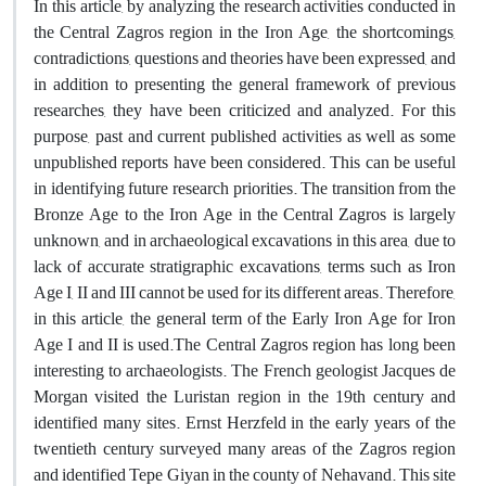
In this article, by analyzing the research activities conducted in
the Central Zagros region in the Iron Age, the shortcomings,
contradictions, questions and theories have been expressed, and
in addition to presenting the general framework of previous
researches, they have been criticized and analyzed. For this
purpose, past and current published activities as well as some
unpublished reports have been considered. This can be useful
in identifying future research priorities. The transition from the
Bronze Age to the Iron Age in the Central Zagros is largely
unknown, and in archaeological excavations in this area, due to
lack of accurate stratigraphic excavations, terms such as Iron
Age I, II and III cannot be used for its different areas. Therefore,
in this article, the general term of the Early Iron Age for Iron
Age I and II is used.The Central Zagros region has long been
interesting to archaeologists. The French geologist Jacques de
Morgan visited the Luristan region in the 19th century and
identified many sites. Ernst Herzfeld in the early years of the
twentieth century surveyed many areas of the Zagros region
and identified Tepe Giyan in the county of Nehavand. This site