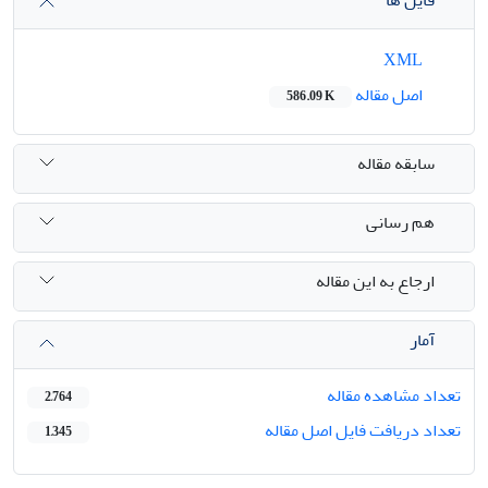
فایل ها
XML
اصل مقاله
586.09 K
سابقه مقاله
هم رسانی
ارجاع به این مقاله
آمار
تعداد مشاهده مقاله
2,764
تعداد دریافت فایل اصل مقاله
1,345