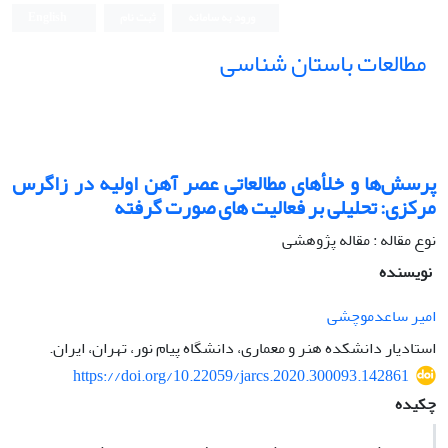
English
ثبت نام
ورود به سامانه
مطالعات باستان شناسی
پرسش‌ها و خلأهای مطالعاتی عصر آهن اولیه در زاگرس
مرکزی: تحلیلی بر فعالیت های صورت گرفته
نوع مقاله : مقاله پژوهشی
نویسنده
امیر ساعدموچشی
استادیار دانشکده هنر و معماری، دانشگاه پیام نور، تهران، ایران.
https://doi.org/10.22059/jarcs.2020.300093.142861
چکیده