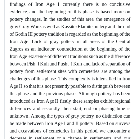
findings of Iron Age I, currently there is no conclusive
evidence, and the beginning of this phase is based more on
pottery changes. In the studies of this area, the emergence of
gray Gray Ware as well as Kassite/Elamite pottery and the end
of Godin III pottery tradition is regarded as the beginning of the
Iron Age. Lack of gray pottery in all areas of the Central
Zagros as an indicator, contradiction at the beginning of the
Iron Age, existence of different traditions such as the difference
between Pish-i Kuh and Pusht-i Kuh, and lack of separation of
pottery from settlement sites with cemeteries are among the
challenges of this phase. This complexity is intensified in Iron
Age II, so that it is not presently possible to distinguish between
this phase and the previous phase. Although pottery has been
introduced as Iron Age II, firstly, these samples exhibit regional
differences and secondly, their start, end or phasing time is
unknown. Among the types of gray pottery, no distinction can
be made between Iron Age I and II pottery. Based on surveys
and excavations of cemeteries in this period, we encounter a
decrease in settlement or a change in settlements, and our