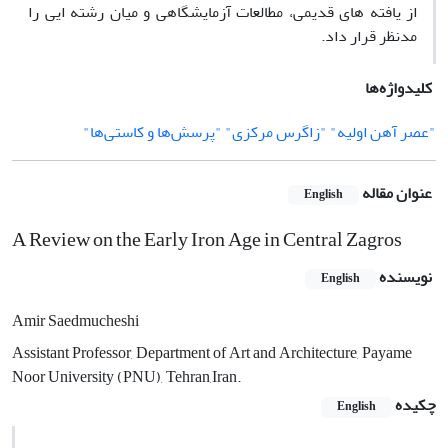
از یافته­ های قدیمی، مطالعات آزمایشگاهی و میان رشته ­ایی را
مدنظر قرار داد.
کلیدواژه‌ها
"عصر آهن اولیه" "زاگرس مرکزی" "پرسش‌ها و کاستی‌ها"
عنوان مقاله
English
A Review on the Early Iron Age in Central Zagros
نویسنده
English
Amir Saedmucheshi
Assistant Professor, Department of Art and Architecture, Payame
Noor University (PNU), Tehran,Iran.
چکیده
English