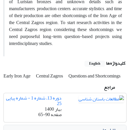
of Luristan bronzes and unknown details such as
manufacturers, production centers, accurate stylistics, and time
of their production are other shortcomings of the Iron Age of
the Central Zagros region. To start research activities in the
Central Zagros region, considering these shortcomings, we
need purposeful, long-term, question-based projects using
interdisciplinary studies.
کلیدواژه‌ها
English
Early Iron Age
Central Zagros
Questions and Shortcomings
مراجع
دوره 13، شماره 1 - شماره پیاپی
25
بهار 1400
65-90
صفحه