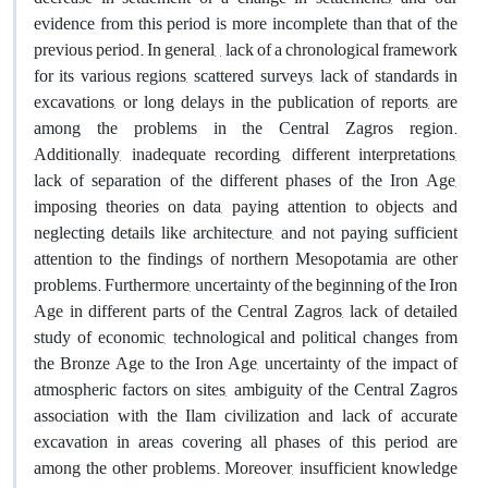
evidence from this period is more incomplete than that of the
previous period. In general, , lack of a chronological framework
for its various regions, scattered surveys, lack of standards in
excavations, or long delays in the publication of reports, are
among the problems in the Central Zagros region.
Additionally, inadequate recording, different interpretations,
lack of separation of the different phases of the Iron Age,
imposing theories on data, paying attention to objects and
neglecting details like architecture, and not paying sufficient
attention to the findings of northern Mesopotamia are other
problems. Furthermore, uncertainty of the beginning of the Iron
Age in different parts of the Central Zagros, lack of detailed
study of economic, technological and political changes from
the Bronze Age to the Iron Age, uncertainty of the impact of
atmospheric factors on sites, ambiguity of the Central Zagros
association with the Ilam civilization and lack of accurate
excavation in areas covering all phases of this period are
among the other problems. Moreover, insufficient knowledge