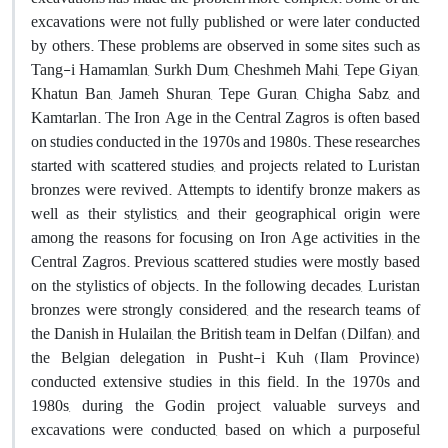
excavations were not fully published or were later conducted
by others. These problems are observed in some sites such as
Tang-i Hamamlan, Surkh Dum, Cheshmeh Mahi, Tepe Giyan,
Khatun Ban, Jameh Shuran, Tepe Guran, Chigha Sabz, and
Kamtarlan. The Iron Age in the Central Zagros is often based
on studies conducted in the 1970s and 1980s. These researches
started with scattered studies, and projects related to Luristan
bronzes were revived. Attempts to identify bronze makers as
well as their stylistics, and their geographical origin were
among the reasons for focusing on Iron Age activities in the
Central Zagros. Previous scattered studies were mostly based
on the stylistics of objects. In the following decades, Luristan
bronzes were strongly considered, and the research teams of
the Danish in Hulailan, the British team in Delfan (Dilfan), and
the Belgian delegation in Pusht-i Kuh (Ilam Province)
conducted extensive studies in this field. In the 1970s and
1980s, during the Godin project, valuable surveys and
excavations were conducted, based on which a purposeful