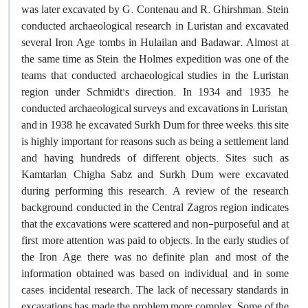
was later excavated by G. Contenau and R. Ghirshman. Stein
conducted archaeological research in Luristan and excavated
several Iron Age tombs in Hulailan and Badawar. Almost at
the same time as Stein, the Holmes expedition was one of the
teams that conducted archaeological studies in the Luristan
region under Schmidt’s direction. In 1934 and 1935, he
conducted archaeological surveys and excavations in Luristan,
and in 1938, he excavated Surkh Dum for three weeks; this site
is highly important for reasons such as being a settlement land
and having hundreds of different objects. Sites such as
Kamtarlan, Chigha Sabz and Surkh Dum were excavated
during performing this research. A review of the research
background conducted in the Central Zagros region indicates
that the excavations were scattered and non-purposeful and at
first, more attention was paid to objects. In the early studies of
the Iron Age, there was no definite plan, and most of the
information obtained was based on individual, and in some
cases, incidental research. The lack of necessary standards in
excavations has made the problem more complex. Some of the