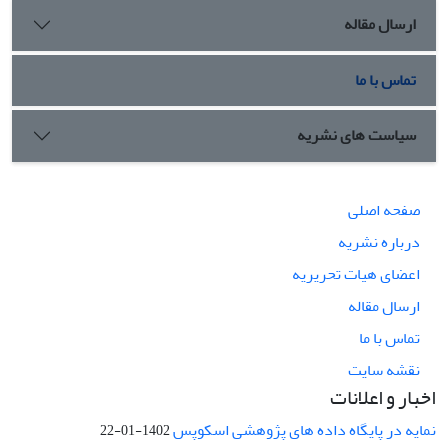
ارسال مقاله
تماس با ما
سیاست های نشریه
صفحه اصلی
درباره نشریه
اعضای هیات تحریریه
ارسال مقاله
تماس با ما
نقشه سایت
اخبار و اعلانات
نمایه در پایگاه داده های پژوهشی اسکوپس
1402-01-22