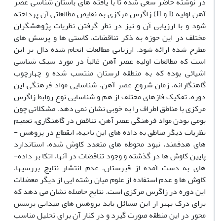
در نوشته حاضر سعی شده تا با یافته­ های باستان­ شناسی عصر
آهن اولیه (I و II) زاگرس مرکزی به نقایص مطالعاتی آن پرداخته
شود و با ارزیابی آن و نیز در نظر گرفتن نظریات پژوهشگران
مختلف در این حوزه به ذکر تناقضات، کاستی­ ها و پرسش­ های
مطرح شده ارائه ­شود. ارزیابی مطالعات انجام شده دال بر این
است که مطالعات اولیه عصر آهن غالباً در مورد سبک ­شناسی
اشیائی بوده که به منطقه لرستان منتسب شده و چهارچوب
گاهنگارانه، زمان شروع عصر آهن، شناسایی مواد فرهنگی این
دوره، تفکیک فازهای مختلف از هم و شناسایی نوع روابط زاگرس
مرکزی با مناطق اطراف را به خوبی نشان نمی­ دهد. مشکلاتی چون
بومی بودن مواد فرهنگی عصر آهن، تناقض در گاهنگاری، تعمیم
نظریات دیگر مناطق به داده­ های این ناحیه، انقطاع در پژوهش ­
های هدفمند، نبود محوطه­ های متعدد کاوش شده، استاندارد
پایین کاوش­ ها در گذشته و وجود تناقضات در آنها، اتکا بر داده­
های به دست آمده از قبرستان، عدم انتشار نتایج بررسی­ها،
کاوش­ ها و عدم استفاده از علوم میان رشته­ ایی از دیگر معضلات
این دوره در زاگرس مرکزی است. نتایج حاصله نشان می­ دهد که
برای درک بهتر از این مسائل باید پژوهش­ های میدانی پرسش
محور در این منطقه صورت گیرد و در کنار آن برای تحلیل مناسب