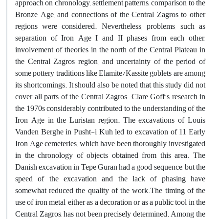
approach on chronology, settlement patterns, comparison to the
Bronze Age, and connections of the Central Zagros to other
regions were considered. Nevertheless, problems, such as
separation of Iron Age I and II phases from each other,
involvement of theories in the north of the Central Plateau in
the Central Zagros region, and uncertainty of the period of
some pottery traditions like Elamite/Kassite goblets are among
its shortcomings. It should also be noted that this study did not
cover all parts of the Central Zagros. Clare Goff's research in
the 1970s considerably contributed to the understanding of the
Iron Age in the Luristan region. The excavations of Louis
Vanden Berghe in Pusht-i Kuh led to excavation of 11 Early
Iron Age cemeteries, which have been thoroughly investigated
in the chronology of objects obtained from this area. The
Danish excavation in Tepe Guran had a good sequence, but the
speed of the excavation and the lack of phasing have
somewhat reduced the quality of the work.The timing of the
use of iron metal, either as a decoration or as a public tool in the
Central Zagros, has not been precisely determined. Among the