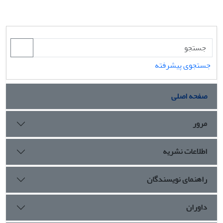
جستجوی پیشرفته
صفحه اصلی
مرور
اطلاعات نشریه
راهنمای نویسندگان
داوران