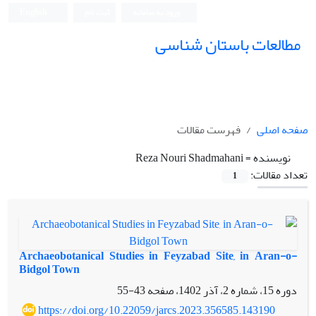
English
ثبت نام
ورود به سامانه
مطالعات باستان شناسی
فهرست مقالات
صفحه اصلی
Reza Nouri Shadmahani
نویسنده =
تعداد مقالات:
1
Archaeobotanical Studies in Feyzabad Site, in Aran-o-
Bidgol Town
43-55
دوره 15، شماره 2، آذر 1402، صفحه
https://doi.org/10.22059/jarcs.2023.356585.143190