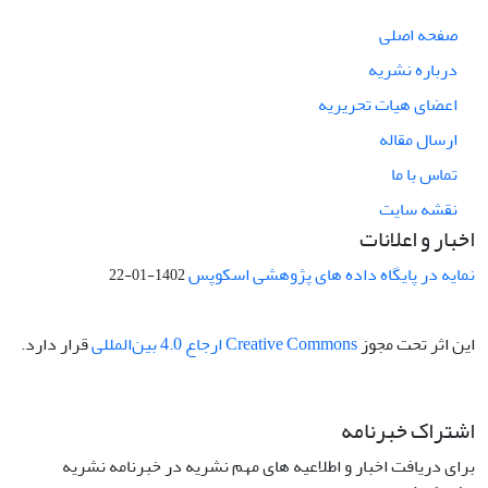
صفحه اصلی
درباره نشریه
اعضای هیات تحریریه
ارسال مقاله
تماس با ما
نقشه سایت
اخبار و اعلانات
نمایه در پایگاه داده های پژوهشی اسکوپس
1402-01-22
قرار دارد.
Creative Commons ارجاع 4.0 بین‌المللی
این اثر تحت مجوز
اشتراک خبرنامه
برای دریافت اخبار و اطلاعیه های مهم نشریه در خبرنامه نشریه