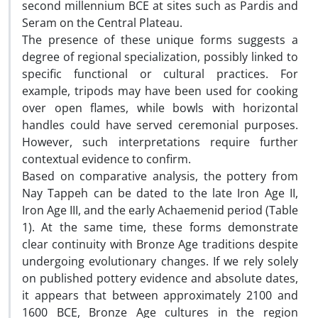
second millennium BCE at sites such as Pardis and
Seram on the Central Plateau.
The presence of these unique forms suggests a
degree of regional specialization, possibly linked to
specific functional or cultural practices. For
example, tripods may have been used for cooking
over open flames, while bowls with horizontal
handles could have served ceremonial purposes.
However, such interpretations require further
contextual evidence to confirm.
Based on comparative analysis, the pottery from
Nay Tappeh can be dated to the late Iron Age II,
Iron Age III, and the early Achaemenid period (Table
1). At the same time, these forms demonstrate
clear continuity with Bronze Age traditions despite
undergoing evolutionary changes. If we rely solely
on published pottery evidence and absolute dates,
it appears that between approximately 2100 and
1600 BCE, Bronze Age cultures in the region