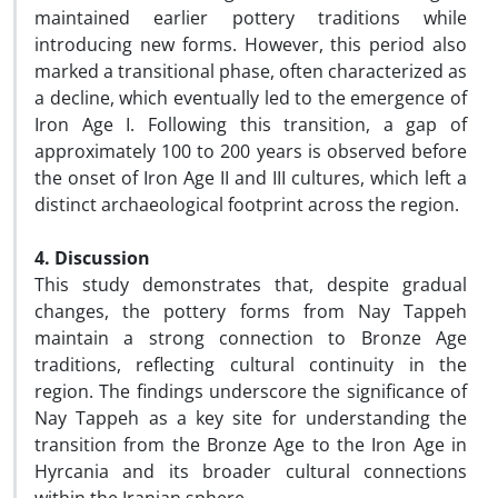
maintained earlier pottery traditions while
introducing new forms. However, this period also
marked a transitional phase, often characterized as
a decline, which eventually led to the emergence of
Iron Age I. Following this transition, a gap of
approximately 100 to 200 years is observed before
the onset of Iron Age II and III cultures, which left a
distinct archaeological footprint across the region.
4. Discussion
This study demonstrates that, despite gradual
changes, the pottery forms from Nay Tappeh
maintain a strong connection to Bronze Age
traditions, reflecting cultural continuity in the
region. The findings underscore the significance of
Nay Tappeh as a key site for understanding the
transition from the Bronze Age to the Iron Age in
Hyrcania and its broader cultural connections