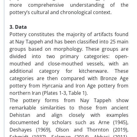
more comprehensive understanding of the
pottery’s cultural and chronological context.
3. Data
Pottery constitutes the majority of artifacts found
at Nay Tappeh and has been classified into 25 main
groups based on morphology. These groups are
divided into two primary categories: open-
mouthed and close-mouthed vessels, with an
additional category for kitchenware. These
categories are then compared with Bronze Age
pottery from Hyrcania and Iron Age pottery from
northern Iran (Plates 1-3, Table 1).
The pottery forms from Nay Tappeh show
remarkable similarities to those from ancient
Dehistan and align closely with examples
documented by scholars such as Arne (1945),
Deshayes (1969), Olson and Thornton (2019),