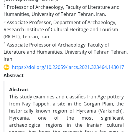
2
Professor of Archaeology, Faculty of Literature and
Humanities, University of Tehran Tehran, Iran.
3
Associate Professor, Department of Archaeology,
Research Institute of Cultural Heritage and Tourism
(RICHT), Tehran, Iran.
4
Associate Professor of Archaeology, Faculty of
Literature and Humanities, University of Tehran Tehran,
Iran.
https://doi.org/10.22059/jarcs.2021.323464.143017
Abstract
Abstract
This study examines and classifies Iron Age pottery
from Nay Tappeh, a site in the Gorgan Plain, the
historically known region of Hyrcania (Varkaneh).
Hyrcania, one of the most significant
archaeological regions in the Iranian cultural