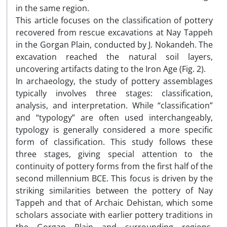
in the same region.
This article focuses on the classification of pottery
recovered from rescue excavations at Nay Tappeh
in the Gorgan Plain, conducted by J. Nokandeh. The
excavation reached the natural soil layers,
uncovering artifacts dating to the Iron Age (Fig. 2).
In archaeology, the study of pottery assemblages
typically involves three stages: classification,
analysis, and interpretation. While “classification”
and “typology” are often used interchangeably,
typology is generally considered a more specific
form of classification. This study follows these
three stages, giving special attention to the
continuity of pottery forms from the first half of the
second millennium BCE. This focus is driven by the
striking similarities between the pottery of Nay
Tappeh and that of Archaic Dehistan, which some
scholars associate with earlier pottery traditions in