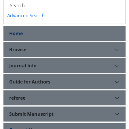
Advanced Search
Home
Browse
Journal Info
Guide for Authors
referee
Submit Manuscript