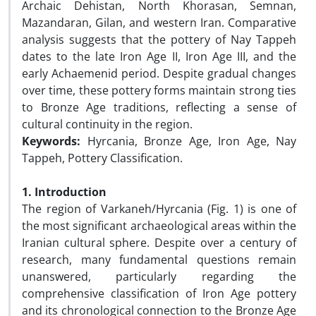
Archaic Dehistan, North Khorasan, Semnan,
Mazandaran, Gilan, and western Iran. Comparative
analysis suggests that the pottery of Nay Tappeh
dates to the late Iron Age II, Iron Age III, and the
early Achaemenid period. Despite gradual changes
over time, these pottery forms maintain strong ties
to Bronze Age traditions, reflecting a sense of
cultural continuity in the region.
Keywords:
Hyrcania, Bronze Age, Iron Age, Nay
Tappeh, Pottery Classification.
1. Introduction
The region of Varkaneh/Hyrcania (Fig. 1) is one of
the most significant archaeological areas within the
Iranian cultural sphere. Despite over a century of
research, many fundamental questions remain
unanswered, particularly regarding the
comprehensive classification of Iron Age pottery
and its chronological connection to the Bronze Age