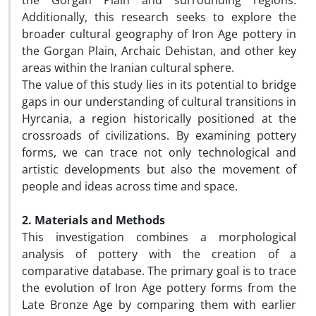
the Gorgan Plain and surrounding regions.
Additionally, this research seeks to explore the
broader cultural geography of Iron Age pottery in
the Gorgan Plain, Archaic Dehistan, and other key
areas within the Iranian cultural sphere.
The value of this study lies in its potential to bridge
gaps in our understanding of cultural transitions in
Hyrcania, a region historically positioned at the
crossroads of civilizations. By examining pottery
forms, we can trace not only technological and
artistic developments but also the movement of
people and ideas across time and space.
2. Materials and Methods
This investigation combines a morphological
analysis of pottery with the creation of a
comparative database. The primary goal is to trace
the evolution of Iron Age pottery forms from the
Late Bronze Age by comparing them with earlier