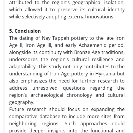
attributed to the region’s geographical isolation,
which allowed it to preserve its cultural identity
while selectively adopting external innovations.
5. Conclusion
The dating of Nay Tappeh pottery to the late Iron
Age II, Iron Age III, and early Achaemenid period,
alongside its continuity with Bronze Age traditions,
underscores the region’s cultural resilience and
adaptability. This study not only contributes to the
understanding of Iron Age pottery in Hyrcania but
also emphasizes the need for further research to
address unresolved questions regarding the
region’s archaeological chronology and cultural
geography.
Future research should focus on expanding the
comparative database to include more sites from
neighboring regions. Such approaches could
provide deeper insights into the functional and