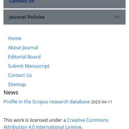
Contact Us
Journal Policies
Home
About Journal
Editorial Board
Submit Manuscript
Contact Us
Sitemap
News
Profile in the Scopus research database
2023-04-11
This work is licensed under a
Creative Commons
Attribution 4.0 International License
.