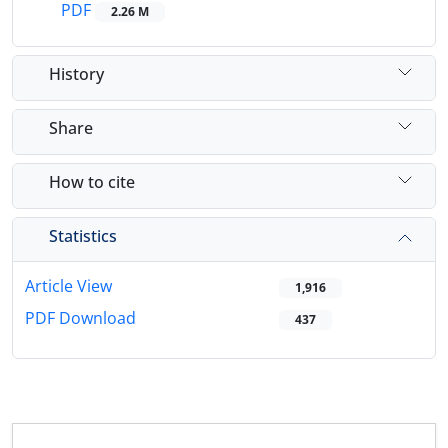
PDF
2.26 M
History
Share
How to cite
Statistics
Article View
1,916
PDF Download
437