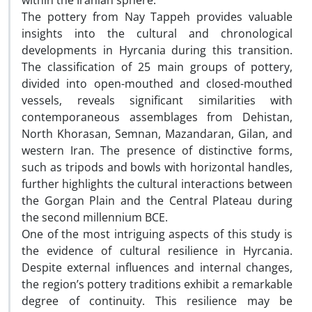
within the Iranian sphere.
The pottery from Nay Tappeh provides valuable
insights into the cultural and chronological
developments in Hyrcania during this transition.
The classification of 25 main groups of pottery,
divided into open-mouthed and closed-mouthed
vessels, reveals significant similarities with
contemporaneous assemblages from Dehistan,
North Khorasan, Semnan, Mazandaran, Gilan, and
western Iran. The presence of distinctive forms,
such as tripods and bowls with horizontal handles,
further highlights the cultural interactions between
the Gorgan Plain and the Central Plateau during
the second millennium BCE.
One of the most intriguing aspects of this study is
the evidence of cultural resilience in Hyrcania.
Despite external influences and internal changes,
the region’s pottery traditions exhibit a remarkable
degree of continuity. This resilience may be