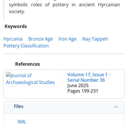
symbolic roles of pottery in ancient Hyrcanian
society.
Keywords
Hyrcania
Bronze Age
Iron Age
Nay Tappeh
Pottery Classification
References
Volume 17, Issue 1 -
Serial Number 36
June 2025
Pages
199-231
Files
XML