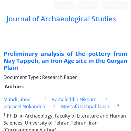
Login
Register
Persian
Journal of Archaeological Studies
Preliminary analysis of the pottery from
Nay Tappeh, an Iron Age site in the Gorgan
Plain
Document Type : Research Paper
Authors
1
2
Mahdi Jahed
Kamaleddin Niknami
3
4
Jebraeel Nokandeh
Mostafa Dehpahlavan
1
Ph.D. in Archaeology, Faculty of Literature and Human
Sciences, University of Tehran,Tehran, Iran
(Corresponding Author).