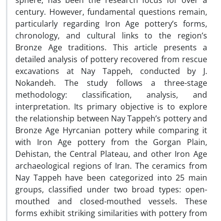
sphere, has been the research focus for over a
century. However, fundamental questions remain,
particularly regarding Iron Age pottery’s forms,
chronology, and cultural links to the region’s
Bronze Age traditions. This article presents a
detailed analysis of pottery recovered from rescue
excavations at Nay Tappeh, conducted by J.
Nokandeh. The study follows a three-stage
methodology: classification, analysis, and
interpretation. Its primary objective is to explore
the relationship between Nay Tappeh’s pottery and
Bronze Age Hyrcanian pottery while comparing it
with Iron Age pottery from the Gorgan Plain,
Dehistan, the Central Plateau, and other Iron Age
archaeological regions of Iran. The ceramics from
Nay Tappeh have been categorized into 25 main
groups, classified under two broad types: open-
mouthed and closed-mouthed vessels. These
forms exhibit striking similarities with pottery from