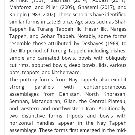
Schmidt (1937), Salzman (2014), Abbasi (2011),
Mahforozi and Piller (2009), Ghasemi (2017), and
Khlopin (1983, 2002). These scholars have identified
similar forms in Late Bronze Age sites such as Shah
Tappeh IIa, Turang Tappeh IIIc, Hesar IIIc, Narges
Tappeh, and Gohar Tappeh. Notably, some forms
resemble those attributed by Deshayes (1969) to
the IIIb period of Tureng Tappeh, including dishes,
simple and carinated bowls, bowls with obliquely
cut rims, spouted bowls, deep bowls, lids, various
pots, teapots, and kitchenware.
The pottery forms from Nay Tappeh also exhibit
strong parallels with contemporaneous
assemblages from Dehistan, North Khorasan,
Semnan, Mazandaran, Gilan, the Central Plateau,
and western and northwestern Iran. Additionally,
two distinctive forms tripods and bowls with
horizontal handles appear in the Nay Tappeh
assemblage. These forms first emerged in the mid-