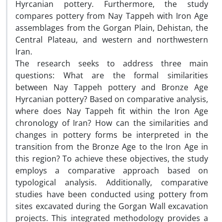
Hyrcanian pottery. Furthermore, the study
compares pottery from Nay Tappeh with Iron Age
assemblages from the Gorgan Plain, Dehistan, the
Central Plateau, and western and northwestern
Iran.
The research seeks to address three main
questions: What are the formal similarities
between Nay Tappeh pottery and Bronze Age
Hyrcanian pottery? Based on comparative analysis,
where does Nay Tappeh fit within the Iron Age
chronology of Iran? How can the similarities and
changes in pottery forms be interpreted in the
transition from the Bronze Age to the Iron Age in
this region? To achieve these objectives, the study
employs a comparative approach based on
typological analysis. Additionally, comparative
studies have been conducted using pottery from
sites excavated during the Gorgan Wall excavation
projects. This integrated methodology provides a