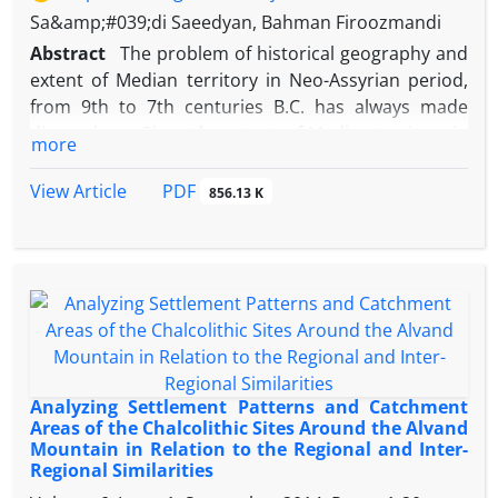
Sa&amp;#039;di Saeedyan, Bahman Firoozmandi
Abstract
The problem of historical geography and
extent of Median territory in Neo-Assyrian period,
from 9th to 7th centuries B.C. has always made
dissensions. Given the extent of Median territory in
more
Achaemenid and Parthian periods, early historians
and Assyriologists in the late 19th and early 20th
PDF
View Article
856.13 K
centuries considered Median realm extending from
Zagros mountains to central plateau of Iran. From
1970s onwards, however, a new minimalistic
approach to the historical geography of Neo-
Assyrian Zagros has appeared and proposed a large
Median territory than previously assumed and
located Media on the western flanks of Alvand
Mountain ranges. The advocates of this minimalistic
Analyzing Settlement Patterns and Catchment
approach have put limits on the extent of Assyrian
Areas of the Chalcolithic Sites Around the Alvand
Mountain in Relation to the Regional and Inter-
dominance in Iran and consider the Alvand as the
Regional Similarities
last spot of Assyrian Armies’ penetration to the