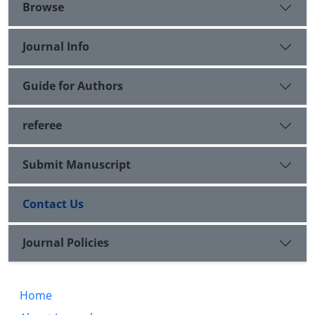
are: higher altitude and unsuitable agricultural
Browse
grounds and shallow extended sites in every parts
of region
Journal Info
Guide for Authors
referee
Submit Manuscript
Contact Us
Journal Policies
Home