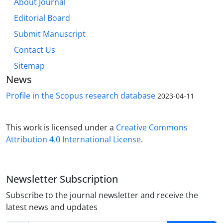
About Journal
Editorial Board
Submit Manuscript
Contact Us
Sitemap
News
Profile in the Scopus research database
2023-04-11
This work is licensed under a
Creative Commons
Attribution 4.0 International License
.
Newsletter Subscription
Subscribe to the journal newsletter and receive the
latest news and updates