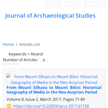
Login
Register
Persian
Journal of Archaeological Studies
Home
Articles List
Keywords =
Alvand
Number of Articles:
3
From Mount Silhazu to Mount Bikni: Historical
Geography of Media in the Neo-Assyrian Period
Volume 8, Issue 2, March 2017, Pages
71-89
https://doi.org/10.22059/jarcs.2017.61728