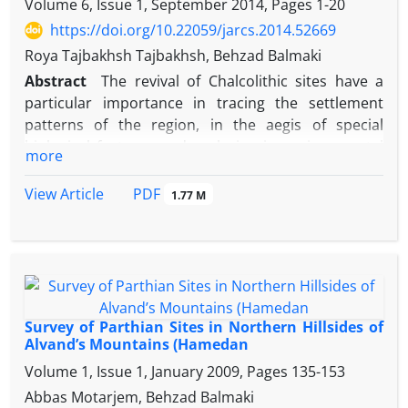
Volume 6, Issue 1, September 2014, Pages
1-20
east. The present study deals with assessing these
contradictory assumptions. We also try to
https://doi.org/10.22059/jarcs.2014.52669
determine the Median boarders and also try to
Roya Tajbakhsh Tajbakhsh, Behzad Balmaki
locate the main regions and cities of Media based
Abstract
The revival of Chalcolithic sites have a
on the Assyrian written sources.
particular importance in tracing the settlement
patterns of the region, in the aegis of special
biological features and replacing in environmental
more
elements. By depicting the special features, the
characteristics of plain of Hamedan and its strength
PDF
View Article
1.77 M
in Northern plain (Kaboodarhang) must be hinted.
This plain is determined as a joint fund between
Central Zagros Region and Central Plateau of Iran,
because of the situation and its replacement in an
individual climate. Approach to the research, Based
on surface survey data analysis purposes GIS and
Survey of Parthian Sites in Northern Hillsides of
then combine them with data from environmental
Alvand’s Mountains (Hamedan
assessments. Which finally leads to the Analysis
Volume 1, Issue 1, January 2009, Pages
135-153
Catchment sites.
Abbas Motarjem, Behzad Balmaki