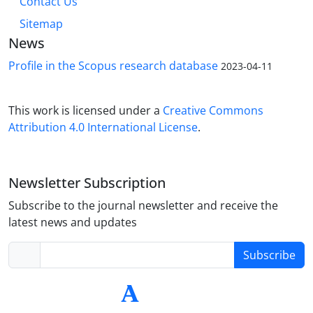
Contact Us
Sitemap
News
Profile in the Scopus research database
2023-04-11
This work is licensed under a
Creative Commons
Attribution 4.0 International License
.
Newsletter Subscription
Subscribe to the journal newsletter and receive the
latest news and updates
Subscribe