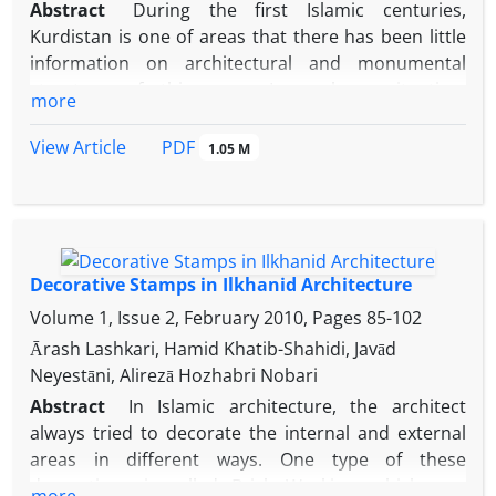
Abstract
During the first Islamic centuries,
Kurdistan is one of areas that there has been little
information on architectural and monumental
structure of this area. In such a situation,
more
Imamzadeh Aghil monument can provide a valuable
insight into the architectural patterns of the perion
PDF
View Article
1.05 M
in the area. This monument is located in the middle
of a major archaeological site and its architectural
style and archaeological evidence wittneses that it
may be built in the Seljuk period and is Comparable
with Gonbad Alavian in Hamadan, Red Gonbad in
Decorative Stamps in Ilkhanid Architecture
Maragheh and the tomb of Pierre in Takestan.
Volume 1, Issue 2, February 2010, Pages
85-102
Despite of the destructions happened, this
Ārash Lashkari, Hamid Khatib-Shahidi, Javād
monument especially in terms of the construction
Neyestāni, Alirezā Hozhabri Nobari
and decoration still remains an important one
Abstract
In Islamic architecture, the architect
although the information on grave owner is not
always tried to decorate the internal and external
revealed but according to the comparable
areas in different ways. One type of these
monuments of this period it is possible to assign it
decorations is called Brick Working, which was
to have been for a local rulers.