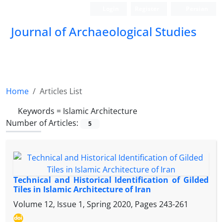
Login
Register
Persian
Journal of Archaeological Studies
Home
Articles List
Keywords =
Islamic Architecture
Number of Articles:
5
Technical and Historical Identification of Gilded
Tiles in Islamic Architecture of Iran
Volume 12, Issue 1, Spring 2020, Pages
243-261