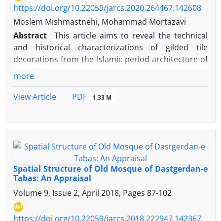
https://doi.org/10.22059/jarcs.2020.264467.142608
Moslem Mishmastnehi, Mohammad Mortazavi
Abstract
This article aims to reveal the technical
and historical characterizations of gilded tile
decorations from the Islamic period architecture of
Iran. This research is based on several years’
more
observation in different cities, associated with
technical analyses and bibliographical researches.
PDF
View Article
1.33 M
The assessments of results show this technology
initially appeared in Miani wares and tiles in Seljuk
era. Gilding techniques over silica glazed materials
continued on Lajvardina tiles and wares in the
Ilkhanid period and thereafter reappeared on
various other types of tiles such as Haft Rang
Spatial Structure of Old Mosque of Dastgerdan-e
(seven-colored), monochrome or Muarraq (Persian-
Tabas: An Appraisal
tile mosaics) from Timurid until the Safavid period.
Volume 9, Issue 2, April 2018, Pages
87-102
Although one sample of gilded tile from Qazvin has
been reported from the Qajar, this technique seems
https://doi.org/10.22059/jarcs.2018.222947.142367