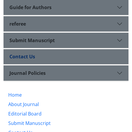
Guide for Authors
referee
Submit Manuscript
Contact Us
Journal Policies
Home
About Journal
Editorial Board
Submit Manuscript