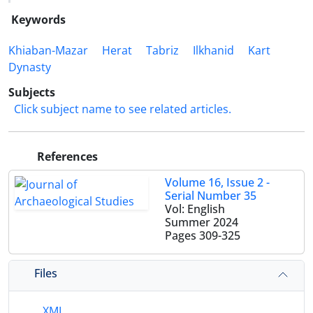
Keywords
Khiaban-Mazar
Herat
Tabriz
Ilkhanid
Kart
Dynasty
Subjects
Click subject name to see related articles.
References
Volume 16, Issue 2 -
Serial Number 35
Vol: English
Summer 2024
Pages
309-325
Files
XML