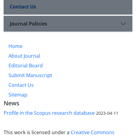
Contact Us
Journal Policies
Home
About Journal
Editorial Board
Submit Manuscript
Contact Us
Sitemap
News
Profile in the Scopus research database
2023-04-11
This work is licensed under a
Creative Commons