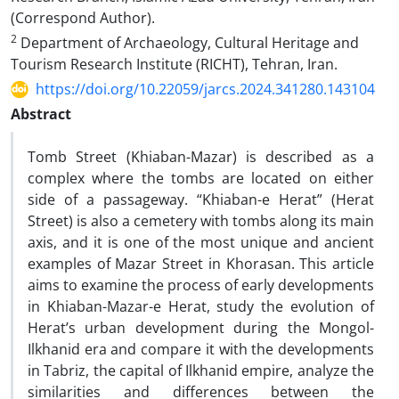
(Correspond Author).
2
Department of Archaeology, Cultural Heritage and
Tourism Research Institute (RICHT), Tehran, Iran.
https://doi.org/10.22059/jarcs.2024.341280.143104
Abstract
Tomb Street (Khiaban-Mazar) is described as a
complex where the tombs are located on either
side of a passageway. “Khiaban-e Herat” (Herat
Street) is also a cemetery with tombs along its main
axis, and it is one of the most unique and ancient
examples of Mazar Street in Khorasan. This article
aims to examine the process of early developments
in Khiaban-Mazar-e Herat, study the evolution of
Herat’s urban development during the Mongol-
Ilkhanid era and compare it with the developments
in Tabriz, the capital of Ilkhanid empire, analyze the
similarities and differences between the