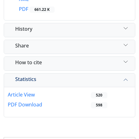
PDF
661.22 K
History
Share
How to cite
Statistics
Article View
520
PDF Download
598