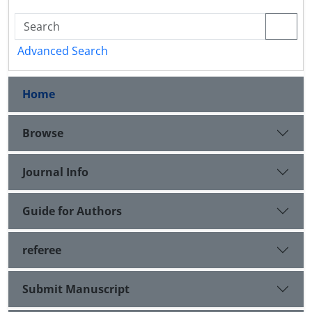
Advanced Search
Home
Browse
Journal Info
Guide for Authors
referee
Submit Manuscript