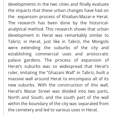
developments in the two cities and finally evaluate
the impacts that these urban changes have had on
the expansion process of Khiaban-Mazar-e Herat.
The research has been done by the historical-
analytical method. This research shows that urban
development in Herat was remarkably similar to
Tabriz; in Herat, just like in Tabriz, the Mongols
were extending the suburbs of the city and
establishing commercial uses and aristocratic
palace gardens. The process of expansion of
Herat’s suburbs was so widespread that Herat’s
ruler, imitating the “Ghazani Wall” in Tabriz, built a
massive wall around Herat to encompass all of its
new suburbs. With the construction of this wall,
Herat’s Mazar Street was divided into two parts,
North and South, and the south part of the wall
within the boundary of the city was separated from
the cemetery and led to various uses in Herat.