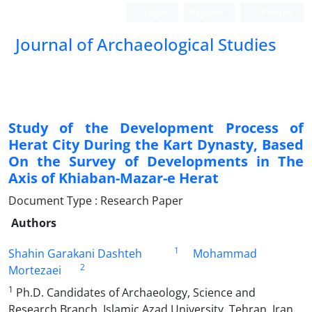
Login
Register
Persian
Journal of Archaeological Studies
Study of the Development Process of
Herat City During the Kart Dynasty, Based
On the Survey of Developments in The
Axis of Khiaban-Mazar-e Herat
Document Type : Research Paper
Authors
1
Shahin Garakani Dashteh
Mohammad
2
Mortezaei
1
Ph.D. Candidates of Archaeology, Science and
Research Branch, Islamic Azad University, Tehran, Iran