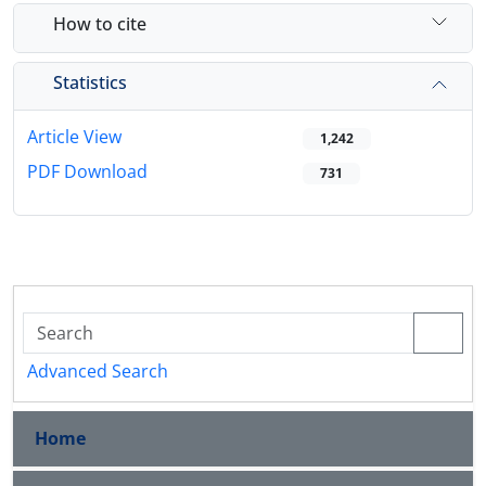
How to cite
Statistics
Article View
1,242
PDF Download
731
Advanced Search
Home