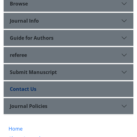
Browse
Journal Info
Guide for Authors
referee
Submit Manuscript
Contact Us
Journal Policies
Home