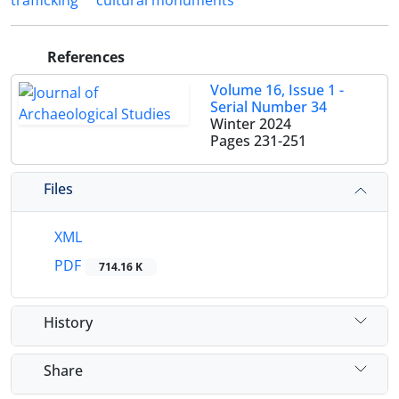
trafficking
cultural monuments
References
Volume 16, Issue 1 -
Serial Number 34
Winter 2024
Pages
231-251
Files
XML
PDF
714.16 K
History
Share