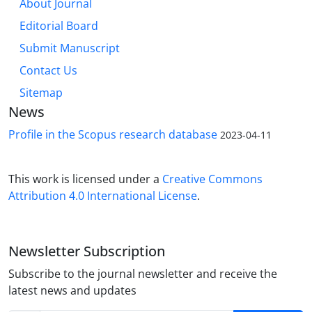
About Journal
Editorial Board
Submit Manuscript
Contact Us
Sitemap
News
Profile in the Scopus research database
2023-04-11
This work is licensed under a
Creative Commons
Attribution 4.0 International License
.
Newsletter Subscription
Subscribe to the journal newsletter and receive the
latest news and updates