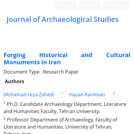
Login
Register
Persian
Journal of Archaeological Studies
Forging Historical and Cultural
Monuments in Iran
Document Type : Research Paper
Authors
1
2
Mohamad reza Zahedi
Hasan Karimian
1
Ph.D. Candidate Archaeology Department, Literature
and Humanities Faculty, Tehran University.
2
Professor Department of Archaeology, Faculty of
Literature and Humanities, University of Tehran,