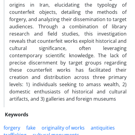
origins in Iran, elucidating the typology of
counterfeit objects, detailing the methods of
forgery, and analyzing their dissemination to target
audiences. Through a combination of library
research and field studies, this investigation
reveals that counterfeit works exploit historical and
cultural significance, often leveraging
contemporary scientific knowledge. The lack of
precise discernment by target groups regarding
these counterfeit works has facilitated their
creation and distribution across three primary
levels: 1) individuals seeking to amass wealth, 2)
domestic enthusiasts of historical and cultural
artifacts, and 3) galleries and foreign museums
Keywords
forgery
fake
originality of works
antiquities