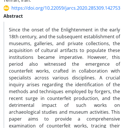
Tehran, Iran.
https://doi.org/10.22059/jarcs.2020.285309.142753
Abstract
Since the onset of the Enlightenment in the early
18th century, and the subsequent establishment of
museums, galleries, and private collections, the
acquisition of cultural artifacts to populate these
institutions became imperative. However, this
period also witnessed the emergence of
counterfeit works, crafted in collaboration with
specialists across various disciplines. A crucial
inquiry arises regarding the identification of the
methods and techniques employed by forgers, the
recent surge in counterfeit production, and the
detrimental impact of such works on
archaeological studies and museum activities. This
paper aims to provide a comprehensive
examination of counterfeit works, tracing their