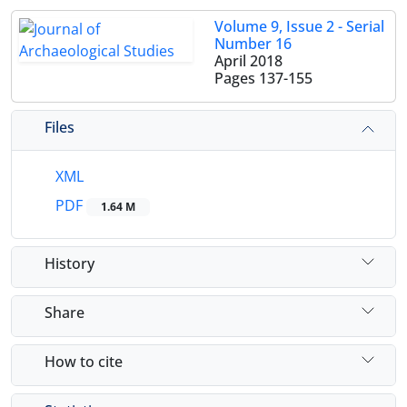
Volume 9, Issue 2 - Serial
Number 16
April 2018
Pages
137-155
Files
XML
PDF
1.64 M
History
Share
How to cite