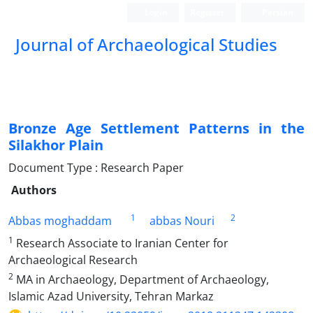
Login
Register
Persian
Journal of Archaeological Studies
Bronze Age Settlement Patterns in the
Silakhor Plain
Document Type : Research Paper
Authors
1
2
Abbas moghaddam
abbas Nouri
1
Research Associate to Iranian Center for
Archaeological Research
2
MA in Archaeology, Department of Archaeology,
Islamic Azad University, Tehran Markaz