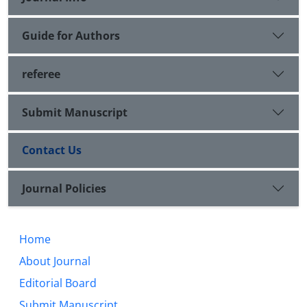
Guide for Authors
referee
Submit Manuscript
Contact Us
Journal Policies
Home
About Journal
Editorial Board
Submit Manuscript