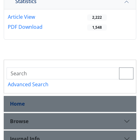
Statistics
Article View
2,222
PDF Download
1,548
Advanced Search
Home
Browse
Journal Info