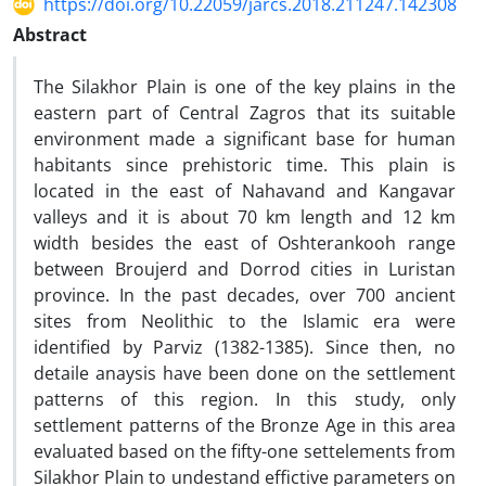
https://doi.org/10.22059/jarcs.2018.211247.142308
Abstract
The Silakhor Plain is one of the key plains in the
eastern part of Central Zagros that its suitable
environment made a significant base for human
habitants since prehistoric time. This plain is
located in the east of Nahavand and Kangavar
valleys and it is about 70 km length and 12 km
width besides the east of Oshterankooh range
between Broujerd and Dorrod cities in Luristan
province. In the past decades, over 700 ancient
sites from Neolithic to the Islamic era were
identified by Parviz (1382-1385). Since then, no
detaile anaysis have been done on the settlement
patterns of this region. In this study, only
settlement patterns of the Bronze Age in this area
evaluated based on the fifty-one settelements from
Silakhor Plain to undestand effictive parameters on