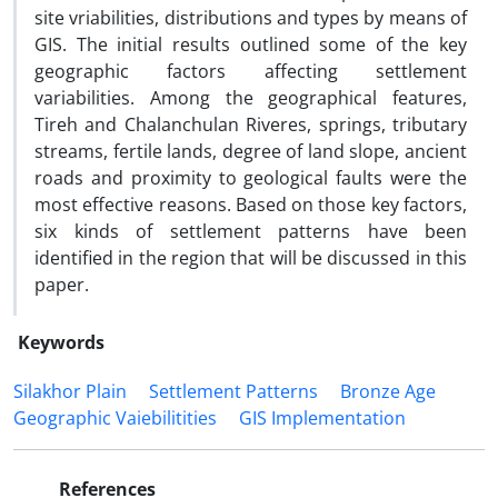
site vriabilities, distributions and types by means of
GIS. The initial results outlined some of the key
geographic factors affecting settlement
variabilities. Among the geographical features,
Tireh and Chalanchulan Riveres, springs, tributary
streams, fertile lands, degree of land slope, ancient
roads and proximity to geological faults were the
most effective reasons. Based on those key factors,
six kinds of settlement patterns have been
identified in the region that will be discussed in this
paper.
Keywords
Silakhor Plain
Settlement Patterns
Bronze Age
Geographic Vaiebilitities
GIS Implementation
References