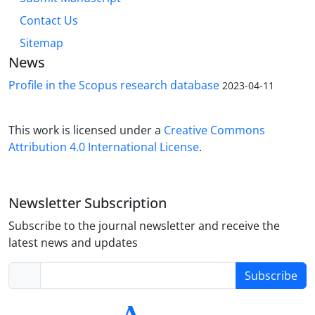
Contact Us
Sitemap
News
Profile in the Scopus research database
2023-04-11
This work is licensed under a
Creative Commons
Attribution 4.0 International License
.
Newsletter Subscription
Subscribe to the journal newsletter and receive the
latest news and updates
Subscribe