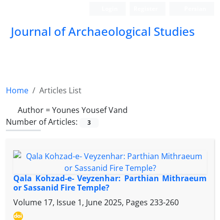
Login
Register
Persian
Journal of Archaeological Studies
Home
Articles List
Author =
Younes Yousef Vand
Number of Articles:
3
Qala Kohzad-e- Veyzenhar: Parthian Mithraeum
or Sassanid Fire Temple?
Volume 17, Issue 1, June 2025, Pages
233-260