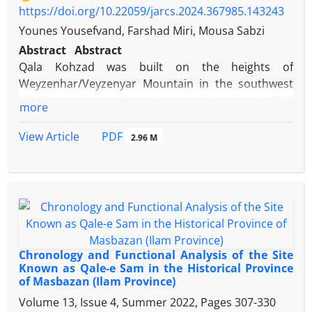
https://doi.org/10.22059/jarcs.2024.367985.143243
Younes Yousefvand, Farshad Miri, Mousa Sabzi
Abstract
Abstract
Qala Kohzad was built on the heights of
Weyzenhar/Veyzenyar Mountain in the southwest
of Roumeshgan plain (western Lorestan). The
more
archeological excavation of the site in the late 1960s
revealed a series of architectural units made of
PDF
View Article
2.96 M
stone rubble and plaster mortar measuring
17x38m. These spaces consist of two domed
chahar-taq rooms with a cruciform plan, a
quadrangular hall with corridors on its northern
and southern sides, and some other facilities. The
use of features such as decorative columns,
plasterwork with a rose pattern, some interventions
Chronology and Functional Analysis of the Site
in architectural elements and bronze sculptures of
Known as Qale-e Sam in the Historical Province
of Masbazan (Ilam Province)
unknown origin, led the explorer of the area to
believe that the building of the Qala-Kohzad could
Volume 13, Issue 4, Summer 2022, Pages
307-330