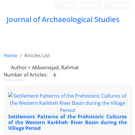
Login
Register
Persian
Journal of Archaeological Studies
Home
Articles List
Author =
Abbasnejad, Rahmat
Number of Articles:
5
Settlement Patterns of the Prehistoric Cultures
of the Western Karkheh River Basin during the
Village Period