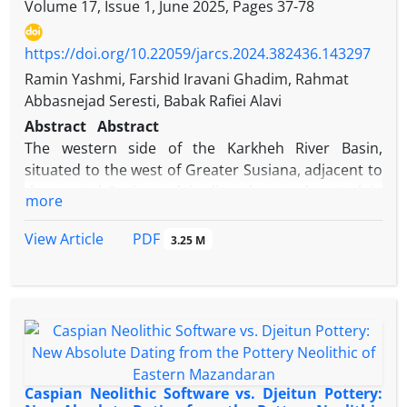
Volume 17, Issue 1, June 2025, Pages
37-78
https://doi.org/10.22059/jarcs.2024.382436.143297
Ramin Yashmi, Farshid Iravani Ghadim, Rahmat
Abbasnejad Seresti, Babak Rafiei Alavi
Abstract
Abstract
The western side of the Karkheh River Basin,
situated to the west of Greater Susiana, adjacent to
the central Susiana plain, lies along a desert-plain
more
ecotone. This ecological zone benefits from a range
of environmental resources, including the fertile
PDF
View Article
3.25 M
lands of the Karkheh River Basin, streams, and
pastures. It also encompasses settlements dating
from the prehistoric, historic, and Islamic periods.
The present study seeks to analyze the fundamental
environmental and archaeological data from this
western side of this region. By offering a
comprehensive characterization of settlement
Caspian Neolithic Software vs. Djeitun Pottery: