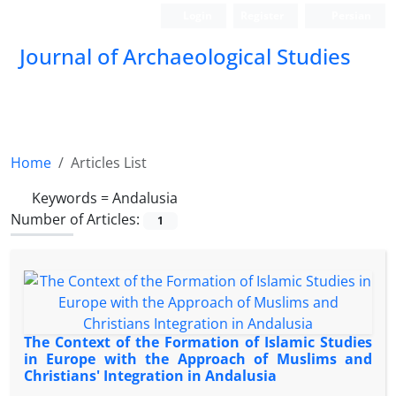
Login
Register
Persian
Journal of Archaeological Studies
Home
Articles List
Keywords =
Andalusia
Number of Articles:
1
The Context of the Formation of Islamic Studies
in Europe with the Approach of Muslims and
Christians' Integration in Andalusia