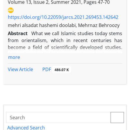
Volume 13, Issue 2, Summer 2021, Pages
47-70
https://doi.org/10.22059/jarcs.2021.269453.142642
mehri alsadat hashemi doolabi, Mehrnaz Behroozy
Abstract
What we call Islamic studies today stems
from orientalism, which in recent centuries has
become a field of scientifically developed studies.
Orientalism is Christians west dates back to the
more
founding of the council of the Church of Vienna in
1312AD, establishing a chair for Arabic, Greek,
PDF
View Article
486.07 K
Hebrew and syriac in the schools of Paris, Oxford,
Bologna and Salamanca. Orientalists were also
mostly biblical scholars, Semitic students,
Islamologists, or Chinese scholars. However, some
scholars believe that orientalism dates back to the
th
early 11
century. Other associate the beginning of
orientalism with the translation of Quran into Latin
for the first time. In the twentieth century,
Advanced Search