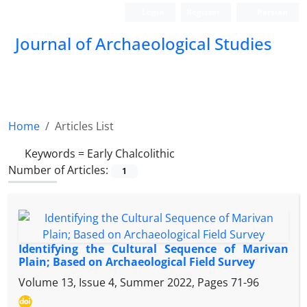
Login
Register
Persian
Journal of Archaeological Studies
Home
Articles List
Keywords =
Early Chalcolithic
Number of Articles:
1
Identifying the Cultural Sequence of Marivan
Plain; Based on Archaeological Field Survey
Volume 13, Issue 4, Summer 2022, Pages
71-96