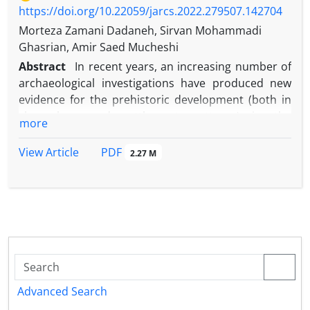
https://doi.org/10.22059/jarcs.2022.279507.142704
Morteza Zamani Dadaneh, Sirvan Mohammadi
Ghasrian, Amir Saed Mucheshi
Abstract
In recent years, an increasing number of
archaeological investigations have produced new
evidence for the prehistoric development (both in
chronology and settlement patterns) in the
more
westernmost provinces of Iran. Prior to the
commencement of the MPAP an earlier survey in
PDF
View Article
2.27 M
the Marivan region had been carried out by the
Department of Archaeology at Bu Ali Sina University
in Hamadan (Iran). Research focused on the
Paleolithic and Neolithic periods and, unfortunately,
evidence from the Chalcolithic periods is yet to be
published. The Marivan Plain Survey Project, by
Morteza Zamani Dadaneh from the University of
Kurdistan, Kurdish Studies Institute, conducted a
Advanced Search
first season of systematic survey for four weeks in