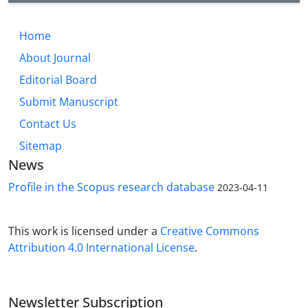
Current and historic/Islamic residential area placed
close to permanent water sources in the narrow
Home
valleys surrounded the Zeribar lake. Of course, part
About Journal
of the Marivan Plain is located in the east of the
current Marivan City, which is far from Zarivar Lake,
Editorial Board
and dispersed settlements in this section formed
Submit Manuscript
on the edge of the main river, one of the branches
Contact Us
of the Garan River
Sitemap
News
Profile in the Scopus research database
2023-04-11
This work is licensed under a
Creative Commons
Attribution 4.0 International License
.
Newsletter Subscription