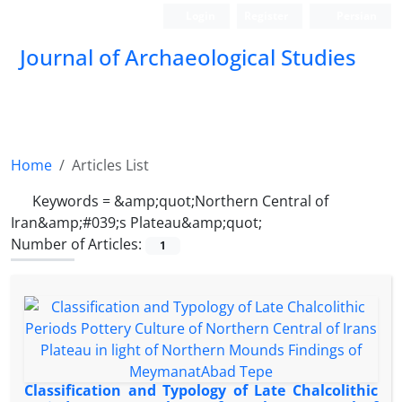
Login
Register
Persian
Journal of Archaeological Studies
Home
Articles List
Keywords =
&amp;quot;Northern Central of
Iran&amp;#039;s Plateau&amp;quot;
Number of Articles:
1
Classification and Typology of Late Chalcolithic