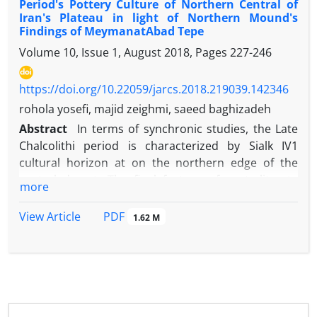
Period's Pottery Culture of Northern Central of
Iran's Plateau in light of Northern Mound's
Findings of MeymanatAbad Tepe
Volume 10, Issue 1, August 2018, Pages
227-246
https://doi.org/10.22059/jarcs.2018.219039.142346
rohola yosefi, majid zeighmi, saeed baghizadeh
Abstract
In terms of synchronic studies, the Late
Chalcolithi period is characterized by Sialk IV1
cultural horizon at on the northern edge of the
central desert. The final feature of proto-literate
more
period known by the titles of Uruk and the Proto-
Elamite characterized by the sudden disappearance
PDF
View Article
1.62 M
of painted pottery of Sialk III6-7 and emergence of
simple and coarse pottery of Uruk tradition.
MeymanatAbad is an important site for study the
Sialk IV1. Meymanatabad Tepe (N 3928141.46 and S
515322.47, AMSL: 1053.96 m) is located in southwest
of Tehran, surrounded by two shallow hills of