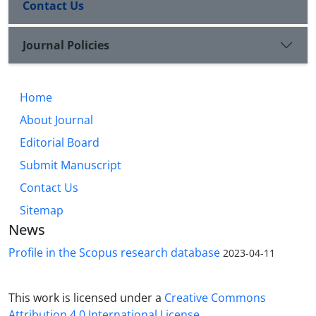
Contact Us
Journal Policies
Home
About Journal
Editorial Board
Submit Manuscript
Contact Us
Sitemap
News
Profile in the Scopus research database
2023-04-11
This work is licensed under a
Creative Commons
Attribution 4.0 International License
.