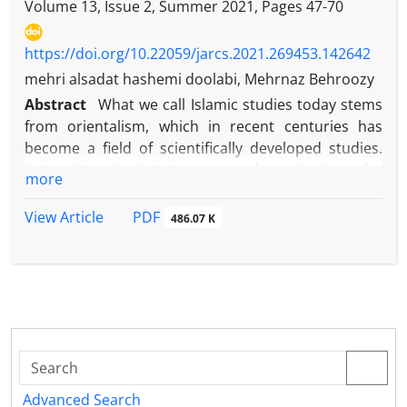
Volume 13, Issue 2, Summer 2021, Pages
47-70
https://doi.org/10.22059/jarcs.2021.269453.142642
mehri alsadat hashemi doolabi, Mehrnaz Behroozy
Abstract
What we call Islamic studies today stems
from orientalism, which in recent centuries has
become a field of scientifically developed studies.
Orientalism is Christians west dates back to the
more
founding of the council of the Church of Vienna in
1312AD, establishing a chair for Arabic, Greek,
PDF
View Article
486.07 K
Hebrew and syriac in the schools of Paris, Oxford,
Bologna and Salamanca. Orientalists were also
mostly biblical scholars, Semitic students,
Islamologists, or Chinese scholars. However, some
scholars believe that orientalism dates back to the
th
early 11
century. Other associate the beginning of
orientalism with the translation of Quran into Latin
for the first time. In the twentieth century,
Advanced Search