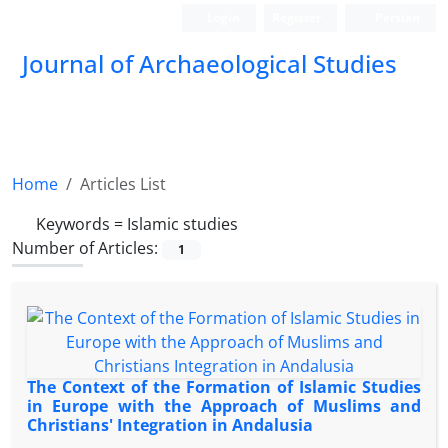
Login
Register
Persian
Journal of Archaeological Studies
Home
Articles List
Keywords =
Islamic studies
Number of Articles:
1
The Context of the Formation of Islamic Studies
in Europe with the Approach of Muslims and
Christians' Integration in Andalusia