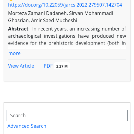
https://doi.org/10.22059/jarcs.2022.279507.142704
Morteza Zamani Dadaneh, Sirvan Mohammadi
Ghasrian, Amir Saed Mucheshi
Abstract
In recent years, an increasing number of
archaeological investigations have produced new
evidence for the prehistoric development (both in
chronology and settlement patterns) in the
more
westernmost provinces of Iran. Prior to the
commencement of the MPAP an earlier survey in
PDF
View Article
2.27 M
the Marivan region had been carried out by the
Department of Archaeology at Bu Ali Sina University
in Hamadan (Iran). Research focused on the
Paleolithic and Neolithic periods and, unfortunately,
evidence from the Chalcolithic periods is yet to be
published. The Marivan Plain Survey Project, by
Morteza Zamani Dadaneh from the University of
Kurdistan, Kurdish Studies Institute, conducted a
Advanced Search
first season of systematic survey for four weeks in