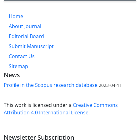
Current and historic/Islamic residential area placed
close to permanent water sources in the narrow
Home
valleys surrounded the Zeribar lake. Of course, part
About Journal
of the Marivan Plain is located in the east of the
current Marivan City, which is far from Zarivar Lake,
Editorial Board
and dispersed settlements in this section formed
Submit Manuscript
on the edge of the main river, one of the branches
Contact Us
of the Garan River
Sitemap
News
Profile in the Scopus research database
2023-04-11
This work is licensed under a
Creative Commons
Attribution 4.0 International License
.
Newsletter Subscription