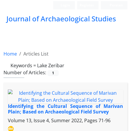
Login
Register
Persian
Journal of Archaeological Studies
Home
Articles List
Keywords =
Lake Zeribar
Number of Articles:
1
Identifying the Cultural Sequence of Marivan
Plain; Based on Archaeological Field Survey
Volume 13, Issue 4, Summer 2022, Pages
71-96