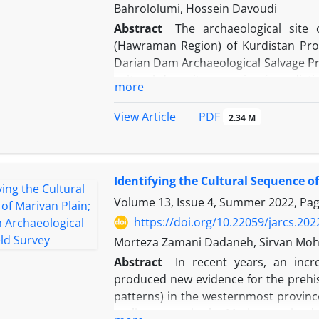
Bahrololumi, Hossein Davoudi
Abstract
The archaeological site
(Hawraman Region) of Kurdistan Prov
Darian Dam Archaeological Salvage Pro
cultural deposits spanning four disti
more
the findings from the excavation sea
cultural sequence of site includes the
PDF
View Article
2.34 M
Late Bronze Age, and the Parthian/Sas
Sarcham bears resemblance to that 
Similarly, the Middle Bronze Age pott
Identifying the Cultural Sequence o
the Central Zagros (late phases of God
marks the first discovery of a Middle
Volume 13, Issue 4, Summer 2022, Pa
Furthermore, our research indicates t
https://doi.org/10.22059/jarcs.20
Age I period actually originated in t
Morteza Zamani Dadaneh, Sirvan Mo
somewhat disturbed, yielded pottery 
Abstract
In recent years, an incr
study sheds new light on the archaeo
produced new evidence for the prehi
understanding cultural history of the 
patterns) in the westernmost provin
earlier survey in the Marivan region