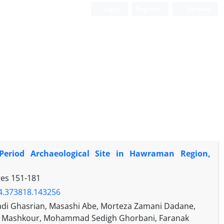
Login
Register
Persian
Period Archaeological Site in Hawraman Region,
ges
151-181
24.373818.143256
i Ghasrian, Masashi Abe, Morteza Zamani Dadane,
an Mashkour, Mohammad Sedigh Ghorbani, Faranak