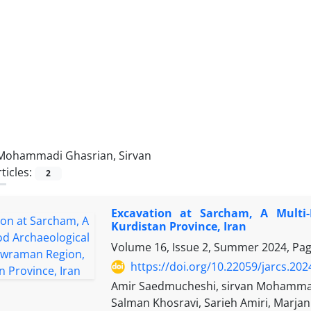
Mohammadi Ghasrian, Sirvan
ticles:
2
Excavation at Sarcham, A Multi-
Kurdistan Province, Iran
Volume 16, Issue 2, Summer 2024, Pa
https://doi.org/10.22059/jarcs.20
Amir Saedmucheshi, sirvan Mohammad
Salman Khosravi, Sarieh Amiri, Marj