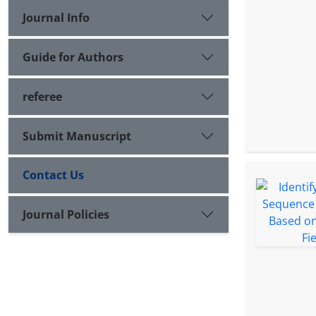
Journal Info
Guide for Authors
referee
Submit Manuscript
Contact Us
Journal Policies