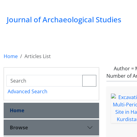
Journal of Archaeological Studies
Home
Articles List
Author =
Number of Ar
Advanced Search
Home
Browse