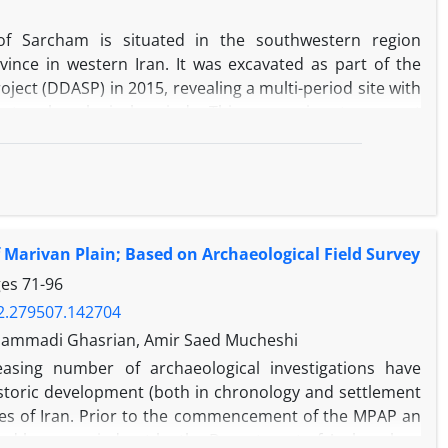
 of Sarcham is situated in the southwestern region
ince in western Iran. It was excavated as part of the
ject (DDASP) in 2015, revealing a multi-period site with
nct archaeological periods. This paper aims to present
son, highlighting the significance of each period. The
 Middle Chalcolithic (Se Gabi phase), Middle Bronze Age,
sanid era. The Middle Chalcolithic pottery discovered at
of the Seh Gabi period in the Central Zagros region.
ery assemblage exhibits similarities with those found in
f Marivan Plain; Based on Archaeological Field Survey
in III), Northwestern Iran, and Anatolia. This excavation
 Bronze Age/Late Bronze Age site in Kurdistan Province.
ges
71-96
hat certain grey ware previously attributed to the Iron
22.279507.142704
he Bronze Age. The uppermost layer of the site, albeit
hammadi Ghasrian, Amir Saed Mucheshi
fragments dating to the Parthian/Sassanid period. This
easing number of archaeological investigations have
logical significance of Sarcham and contributes to the
storic development (both in chronology and settlement
region.
ces of Iran. Prior to the commencement of the MPAP an
 had been carried out by the Department of Archaeology