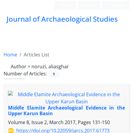
Login
Register
Persian
Journal of Archaeological Studies
Home
Articles List
Author =
noruzi, aliasghar
Number of Articles:
1
Middle Elamite Archaeological Evidence in the
Upper Karun Basin
Volume 8, Issue 2, March 2017, Pages
131-150
https://doi.org/10.22059/jarcs.2017.61773