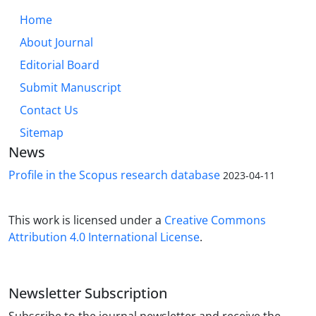
Home
About Journal
Editorial Board
Submit Manuscript
Contact Us
Sitemap
News
Profile in the Scopus research database
2023-04-11
This work is licensed under a
Creative Commons
Attribution 4.0 International License
.
Newsletter Subscription