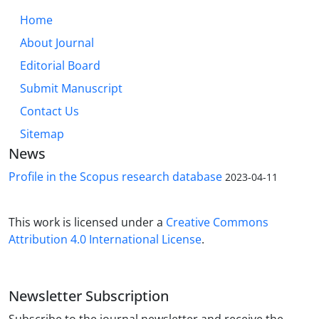
Home
About Journal
Editorial Board
Submit Manuscript
Contact Us
Sitemap
News
Profile in the Scopus research database
2023-04-11
This work is licensed under a
Creative Commons
Attribution 4.0 International License
.
Newsletter Subscription