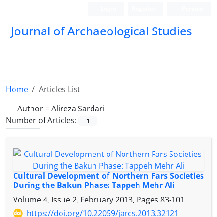
Login
Register
Persian
Journal of Archaeological Studies
Home
Articles List
Author =
Alireza Sardari
Number of Articles:
1
Cultural Development of Northern Fars Societies
During the Bakun Phase: Tappeh Mehr Ali
Volume 4, Issue 2, February 2013, Pages
83-101
https://doi.org/10.22059/jarcs.2013.32121