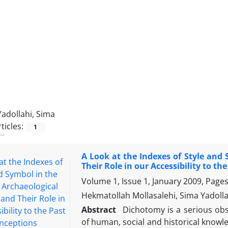
Yadollahi, Sima
ticles:
1
A Look at the Indexes of Style and
Their Role in our Accessibility to th
Volume 1, Issue 1, January 2009, Page
Hekmatollah Mollasalehi, Sima Yadolla
Abstract
Dichotomy is a serious obsta
of human, social and historical knowl