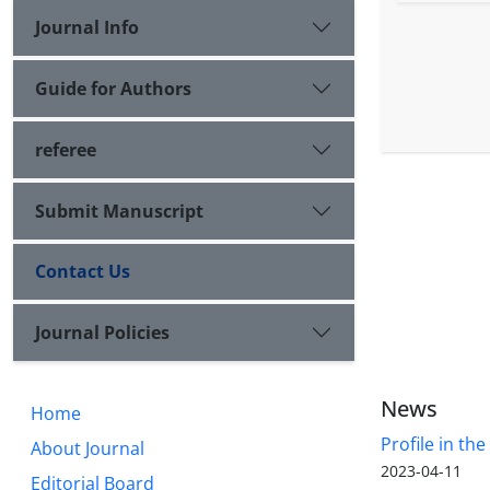
Journal Info
Guide for Authors
referee
Submit Manuscript
Contact Us
Journal Policies
News
Home
Profile in th
About Journal
2023-04-11
Editorial Board