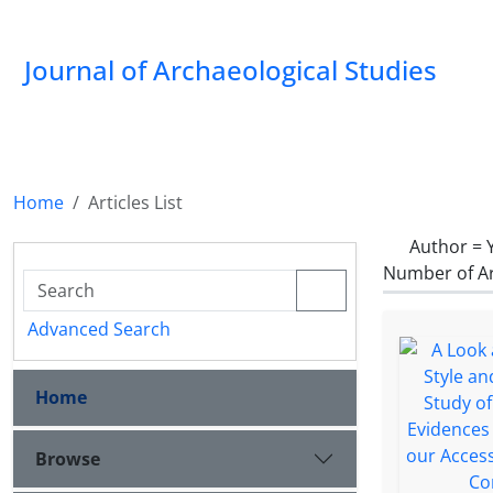
Journal of Archaeological Studies
Home
Articles List
Author =
Number of Ar
Advanced Search
Home
Browse