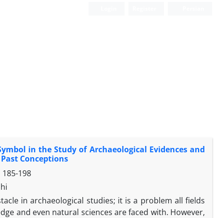
Login
Register
Persian
 Symbol in the Study of Archaeological Evidences and
e Past Conceptions
s
185-198
hi
cle in archaeological studies; it is a problem all fields
edge and even natural sciences are faced with. However,