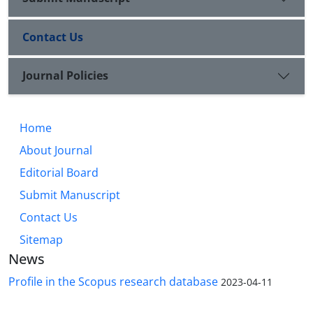
Contact Us
Journal Policies
Home
About Journal
Editorial Board
Submit Manuscript
Contact Us
Sitemap
News
Profile in the Scopus research database
2023-04-11