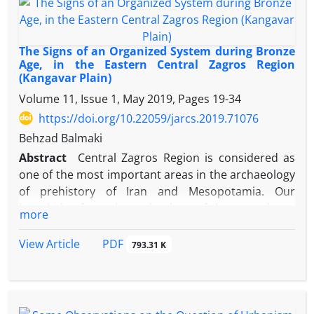
allegiance of Armenian nobles with Artaxerxes the
Pāpagān. Yet, the authors have revised such an idea
as the triple fallacies of ad nauseam, ad popolum
The Signs of an Organized System during Bronze
and non importatur causandi reciproci. And they
Age, in the Eastern Central Zagros Region
(Kangavar Plain)
have concluded that this bas- relief, historically,
depicts the victory of Artaxerxes (I) at the battle for
Volume 11, Issue 1, May 2019, Pages
19-34
Azerbaijan and the allegiance of the Arsacid Houses
https://doi.org/10.22059/jarcs.2019.71076
of Sorens and Espahbads with the House of
Behzad Balmaki
Sassans.
Abstract
Central Zagros Region is considered as
one of the most important areas in the archaeology
of prehistory of Iran and Mesopotamia. Our
knowledge from the archeology of the area shows
more
that this region plays an important role in the
evolution of villages and urban development in the
PDF
View Article
793.31 K
world. The present research aims to study the
settlement pattern of the 27 Middle Bronze Age
sites in the Kangavar valley through considering
their ecological and environmental characteristics