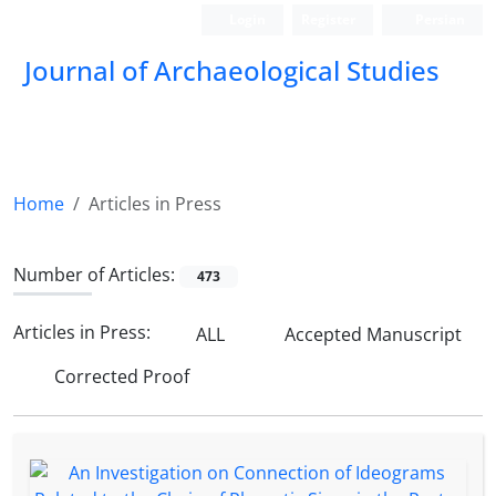
Login
Register
Persian
Journal of Archaeological Studies
Home
Articles in Press
Number of Articles:
473
Articles in Press:
ALL
Accepted Manuscript
Corrected Proof