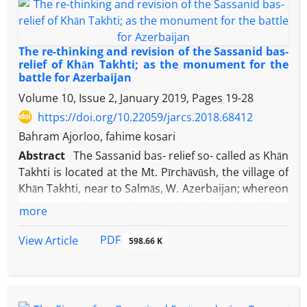
to western Iran, announce "Simaš" at west of Ellipi
territory and nearby Median of further east. Present
paper suggests the location of the fortification as
The re-thinking and revision of the Sassanid bas-
Simaš following investigation of written and
relief of Khān Takhti; as the monument for the
battle for Azerbaijan
geographical sources. It could be the same Elamite
rd
nd
Simaški at late 3
and early 2
millennia according
Volume 10, Issue 2, January 2019, Pages
19-28
experts and archaeological evidence.
https://doi.org/10.22059/jarcs.2018.68412
Bahram Ajorloo, fahime kosari
Abstract
The Sassanid bas- relief so- called as Khān
Takhti is located at the Mt. Pīrchāvūsh, the village of
Khān Takhti, near to Salmās, W. Azerbaijan; whereon
two equestrians and two pedestrians have been
more
carved. The equestrian men are Artaxerxes the
Unifier and Shāpūr the great giving tow royal
PDF
View Article
598.66 K
coronas to the pedestrian men. It is notable that
results of western and Iranian researchers on the
identity of these persons are different; while many
of them have presented this bas- relief as the