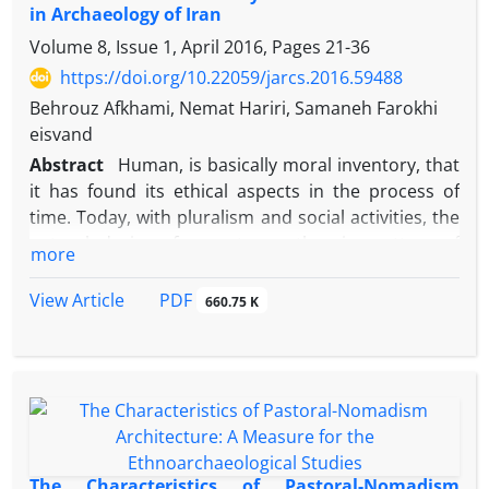
in Archaeology of Iran
to his long 70-year reign, relating this relief to him
was highly welcomed by researchers. In a bid to
Volume 8, Issue 1, April 2016, Pages
21-36
identify the king in the relief, and through a close
https://doi.org/10.22059/jarcs.2016.59488
investigation of the relief and compare it with
Behrouz Afkhami, Nemat Hariri, Samaneh Farokhi
another ones, this study compared the mixed
eisvand
opinions on four different kings (Shapur II, Adhur
Abstract
Human, is basically moral inventory, that
Narseh, Shapur III and Shapur I) who might possibly
it has found its ethical aspects in the process of
be carved in this relief. Finally, the possibility of
time. Today, with pluralism and social activities, the
assignment of the relief to Shapur I is discussed.
natural desire of man to another in matters of
more
employment and professional activity, which is
manifested as "professional ethics" is mentioned.
PDF
View Article
660.75 K
Professional ethics in all knowledge is an
undeniable necessity that its rules have been
developed for each academic knowledge, so the lack
of it, is the scientific damage. In Archaeological
circles of the world, close to three decades,
Archaeological researchers based their works on
ethics governing on the profession of Archeology in
The Characteristics of Pastoral-Nomadism