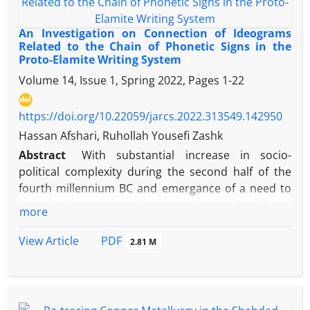
An Investigation on Connection of Ideograms
Related to the Chain of Phonetic Signs in the
Proto-Elamite Writing System
Volume 14, Issue 1, Spring 2022, Pages
1-22
https://doi.org/10.22059/jarcs.2022.313549.142950
Hassan Afshari, Ruhollah Yousefi Zashk
Abstract
With substantial increase in socio-
political complexity during the second half of the
fourth millennium BC and emergance of a need to
record the economic transactions, the Proto
more
Elamite writing system on the Iranian plateau and
the proto Cuneiform in Mesopotamia was emerged.
PDF
View Article
2.81 M
As a result of the political, climatic and cultural
conditions prevailing the Iranian Plateau, the Proto
Elamite writing system was used by various
th
communities on the Iranian plateau in late 4