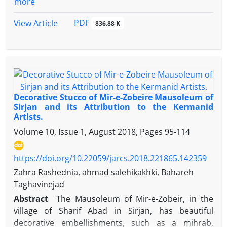
more
between the central Zagros region and Kangavar
play a pivotal role in reconstructing various
plains. Analysis of the data has also revealed a
systems, encompassing management, social
PDF
View Article
836.88 K
linear model of sites distributed along the rivers
dynamics, economic structures, and political
and irrigation canals.
frameworks. Delving into administrative
management within prehistoric societies unveils the
intricate social intricacies and the supervision
exercised by a designated leader or head over a
subordinate group, representing an internal control
Decorative Stucco of Mir-e-Zobeire Mausoleum of
mechanism. Notably, seals, impressions on seals,
Sirjan and its Attribution to the Kermanid
Artists.
and diverse accounting artifacts serve as pivotal
administrative documents. However, the
Volume 10, Issue 1, August 2018, Pages
95-114
exploration and investigation of such cultural data
in northwestern Iran remain relatively scarce.
https://doi.org/10.22059/jarcs.2018.221865.142359
Therefore, the current study endeavors to present,
Zahra Rashednia, ahmad salehikakhki, Bahareh
evaluate, and scrutinize the administrative records
Taghavinejad
of Chalcolithic societies in northwestern Iran,
Abstract
The Mausoleum of Mir-e-Zobeir, in the
employing a descriptive-analytical approach.
village of Sharif Abad in Sirjan, has beautiful
Numerous inquiries persist without resolution
decorative embellishments, such as a mihrab,