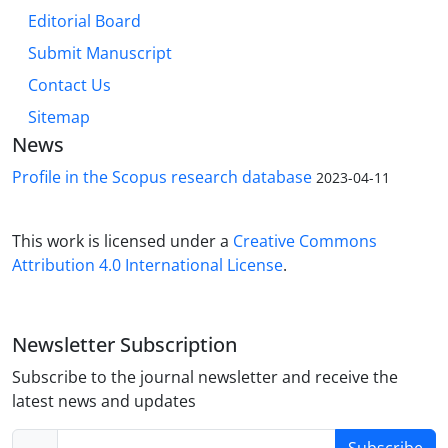
Editorial Board
Submit Manuscript
Contact Us
Sitemap
News
Profile in the Scopus research database
2023-04-11
This work is licensed under a
Creative Commons
Attribution 4.0 International License
.
Newsletter Subscription
Subscribe to the journal newsletter and receive the
latest news and updates