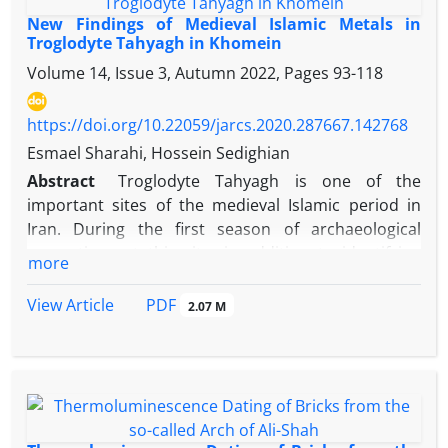
New Findings of Medieval Islamic Metals in
Troglodyte Tahyagh in Khomein
Volume 14, Issue 3, Autumn 2022, Pages
93-118
https://doi.org/10.22059/jarcs.2020.287667.142768
Esmael Sharahi, Hossein Sedighian
Abstract
Troglodyte Tahyagh is one of the
important sites of the medieval Islamic period in
Iran. During the first season of archaeological
excavations at this site, in addition to identifying
more
various architectural spaces, pottery and various
beads, as well as other valuable artifacts such as
PDF
View Article
2.07 M
various types of metal and bronze containers, gold
coins and gold ornaments were found. In terms of
variety and abundance, the metalwork of Tahyagh,
it is one of the few known archaeological sites in
Iran during the Middle Islamic period. Moreover, it is
one of the few known sites of this period with this