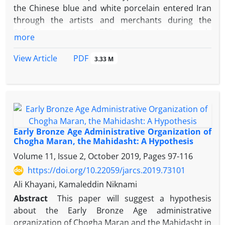
the Chinese blue and white porcelain entered Iran
through the artists and merchants during the
Safavid era (1501–1736 AD), and it strongly
more
influenced the Islamic ceramic industry at that time.
Chinese blue and white porcelain wares can be
PDF
View Article
3.33 M
considered as the most decorative ceramic art.
Bowls and plates with a floral rim and teacups were
exported from China to the overseas markets. The
influence of this art and its motifs can be seen in the
examples obtained from the excavations at Jahan
Nama Palace in the old city of Farahabad. Not only
Early Bronze Age Administrative Organization of
the Chinese ceramic finds from this excavation
Chogha Maran, the Mahidasht: A Hypothesis
show the long-distance trade from China, the
Volume 11, Issue 2, October 2019, Pages
97-116
artistic imitation in the porcelain manufacturing
https://doi.org/10.22059/jarcs.2019.73101
and porcelain also can be seen in different areas of
Ali Khayani, Kamaleddin Niknami
Iran. According to the historical sources and
Abstract
This paper will suggest a hypothesis
accounts, the Farahabad historical complex is a part
about the Early Bronze Age administrative
of the city with the same name, which was built on
organization of Chogha Maran and the Mahidasht in