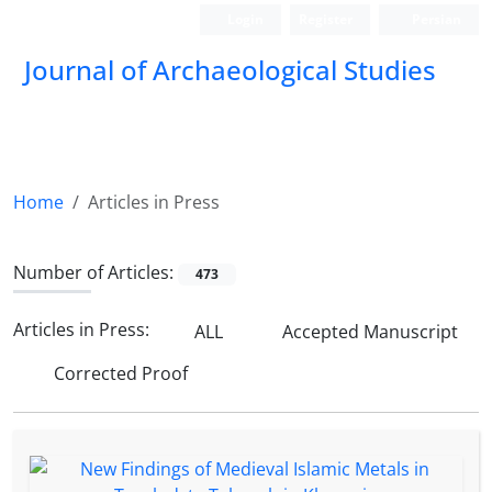
Login
Register
Persian
Journal of Archaeological Studies
Home
Articles in Press
Number of Articles:
473
Articles in Press:
ALL
Accepted Manuscript
Corrected Proof