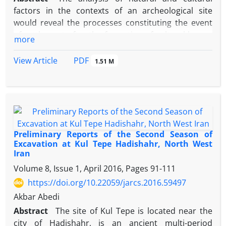
meter layer of Islamic artifacts. Despite the
factors in the contexts of an archeological site
identification of Parthian pottery on the surface of
would reveal the processes constituting the event
the mound, no evidence of settlements from this
of settlement after the formation of cultural layers.
historical period was traced in the excavated part
more
In other words with the study of cultural processes,
we seek the information and patterns which cause
PDF
View Article
1.51 M
formation, shaping, and unevenness of the site to
its present shape. In this regard, the initial studies
in Tepe Ferizi indicated that its particular current
shape and topography has been formed under the
depositional processes of natural factors because
of the specific ecological characteristics of the area.
Preliminary Reports of the Second Season of
The study site is located in northwest of Sabzevar
Excavation at Kul Tepe Hadishahr, North West
Iran
close to the Sabzevar–Esfarayen Road. According to
the surveys conducted in this region most of the
Volume 8, Issue 1, April 2016, Pages
91-111
artifacts discovered from Ferizi site were assigned
https://doi.org/10.22059/jarcs.2016.59497
to be contemporanous with the Bronze Age horizon
Akbar Abedi
and most of its pottery materials were recognized
Abstract
The site of Kul Tepe is located near the
to be related to the Bactria Margiana archaeological
city of Hadishahr, is an ancient multi-period