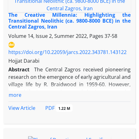
The Creative Millennia: Highlighting the
Transitional Neolithic (ca. 9800-8000 BCE) in the
Central Zagros, Iran
Volume 14, Issue 2, Summer 2022, Pages
37-58
https://doi.org/10.22059/jarcs.2022.343781.143122
Hojjat Darabi
Abstract
The Central Zagros received pioneering
research on the emergence of early agricultural and
village life by R. Braidwood in 1959-60. However,
later shifts in research toward the Levant put the
more
Central Zagros in shadow for several decades until
recently, when investigations have once again
PDF
View Article
1.22 M
highlighted its key place in the Neolithization
processes in West Asia. Unlike the Levant, where a
protracted change from the Epipaleolithic to the
Neolithic is seen, the border line between these two