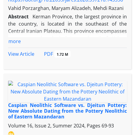
Central Plateau of Iran, and also its geographical
Vahid Porzarghan, Maryam Alizadeh, Mehdi Razani
location, environmental conditions and the special
defensive function of the natanz city Its importance
Abstract
Kerman Province, the largest province in
in different historical periods, especially the Ilkhanid
the country, is located in the southeast of the
and Safavid periods it has figured
Central Iranian Plateau. This province encompasses
numerous archaeological sites such as Jiroft, Yahya,
more
Tepe Abrish, among others. To date, a significant
number of metal artifacts have been recovered
PDF
View Article
1.72 M
from these sites, most of which are housed in
museums. This paper investigates two copper-
based objects from the Herandi Museum in
Kerman: Object 1 (registration number 11593), a
vessel-form artifact, and Object 2 (registration
number 11594), an artifact in the form of a mirror
or a functional tool. The primary research questions
Caspian Neolithic Software vs. Djeitun Pottery:
addressed are: What are the manufacturing
New Absolute Dating from the Pottery Neolithic
of Eastern Mazandaran
techniques, alloy composition, identification, and
stability of the corrosion products on these bronze
Volume 16, Issue 2, Summer 2024, Pages
69-93
objects from the Herandi Museum, and what role