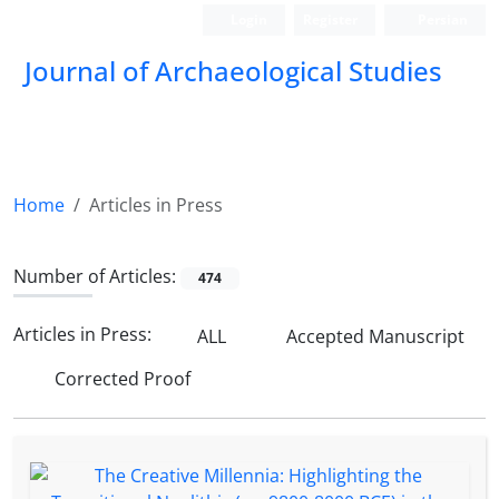
Login
Register
Persian
Journal of Archaeological Studies
Home
Articles in Press
Number of Articles:
474
Articles in Press:
ALL
Accepted Manuscript
Corrected Proof