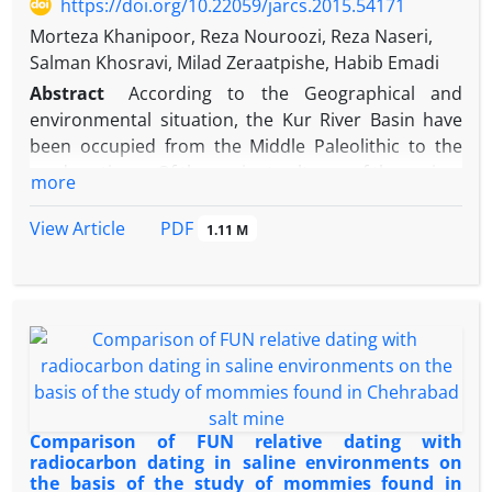
https://doi.org/10.22059/jarcs.2015.54171
reasonable answer to such questions based on the
Morteza Khanipoor, Reza Nouroozi, Reza Naseri,
archeological evidences. Processes of
Salman Khosravi, Milad Zeraatpishe, Habib Emadi
establishment, development and destruction of this
Abstract
According to the Geographical and
ancient mega city and a list of its destructive factors
environmental situation, the Kur River Basin have
are offered at the conclusion of present paper.
been occupied from the Middle Paleolithic to the
modern times. Of the ancient cultures of the region,
more
the 3rd Millennium B.C cultures contemporary with
Proto-Elemite and the Elemite Dynasties have less
PDF
View Article
1.11 M
known. Despite to the importance of this span of
time, there is not clear understanding on the
transition from the proto-Elemite /Banesh to Early
Elemite/Kaftari in Fars yet. Of the reasons of such
understanding are the rarity of the excavation,
incoherency of the undertaken excavations, limited
published reports and narrow use of the
archaeological science; in addition, according to the
Comparison of FUN relative dating with
some parameters such as environmental factors,
radiocarbon dating in saline environments on
the basis of the study of mommies found in
the location of the settlements are relocated all the