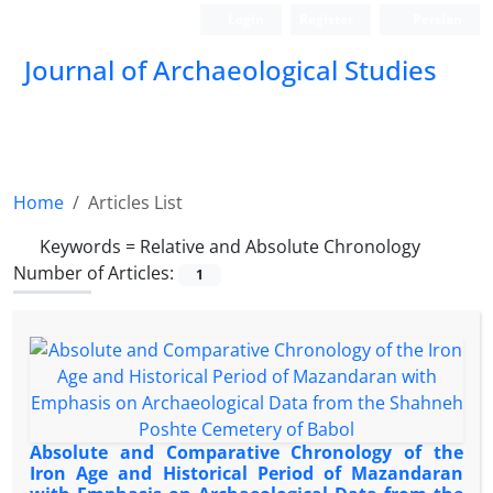
Login
Register
Persian
Journal of Archaeological Studies
Home
Articles List
Keywords =
Relative and Absolute Chronology
Number of Articles:
1
Absolute and Comparative Chronology of the
Iron Age and Historical Period of Mazandaran