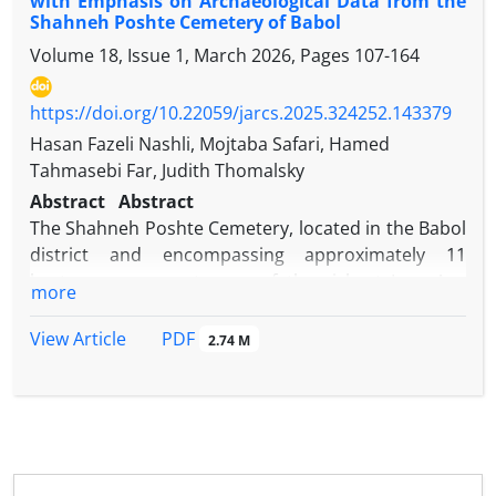
with Emphasis on Archaeological Data from the
Shahneh Poshte Cemetery of Babol
Volume 18, Issue 1, March 2026, Pages
107-164
https://doi.org/10.22059/jarcs.2025.324252.143379
Hasan Fazeli Nashli, Mojtaba Safari, Hamed
Tahmasebi Far, Judith Thomalsky
Abstract
Abstract
The Shahneh Poshte Cemetery, located in the Babol
district and encompassing approximately 11
hectares, represents one of the richest Iron Age
more
sites in both Mazandaran and Iran. Situated in the
foothills of the central Alborz Mountains, the site
PDF
View Article
2.74 M
was excavated over two field seasons in 2018 and
2019. These investigations resulted in the
identification of 39 analyzable burials, along with a
diverse assemblage of associated grave goods,
including pottery vessels, ornaments, decorative
items, and weapons. This study seeks to establish