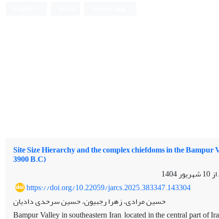
English
ثبت نام
ورود به سامانه
Site Size Hierarchy and the complex chiefdoms in the Bampur V
3900 B.C)
10 شهریور 1404
مقا
https://doi.org/10.22059/jarcs.2025.383347.143304
حسین مرادی، زهرا رجبیون، حسین سرحدی دادیان
Bampur Valley in southeastern Iran, located in the central part of I