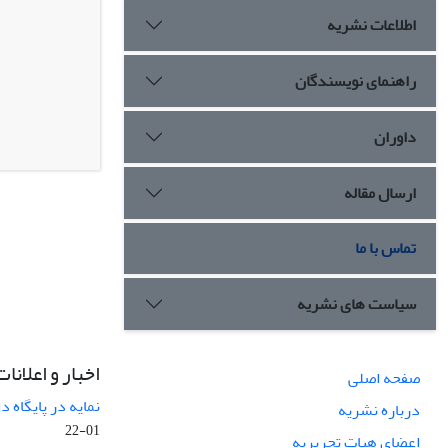
اطلاعات نشریه
راهنمای نویسندگان
داوران
ارسال مقاله
تماس با ما
سیاست های نشریه
اخبار و اعلانات
صفحه اصلی
ی پژوهشی اسکوپس
درباره نشریه
01-22
اعضای هیات تحریریه