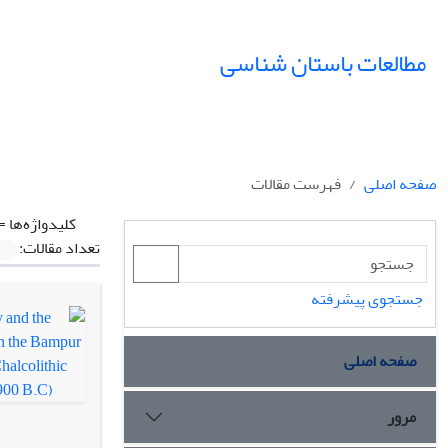
مطالعات باستان شناسی
فهرست مقالات
صفحه اصلی
کلیدواژه‌ها =
تعداد مقالات:
جستجوی پیشرفته
صفحه اصلی
مرور