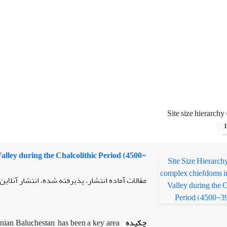
Site size hierarchy
1
alley during the Chalcolithic Period (4500-
لات آماده انتشار، پذیرفته شده، انتشار آنلاین از
ranian Baluchestan, has been a key area
چکیده