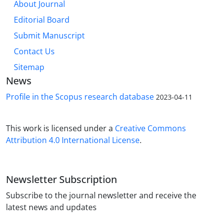
About Journal
Editorial Board
Submit Manuscript
Contact Us
Sitemap
News
Profile in the Scopus research database
2023-04-11
This work is licensed under a
Creative Commons
Attribution 4.0 International License
.
Newsletter Subscription
Subscribe to the journal newsletter and receive the
latest news and updates