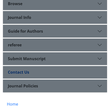
Browse
Journal Info
Guide for Authors
referee
Submit Manuscript
Contact Us
Journal Policies
Home