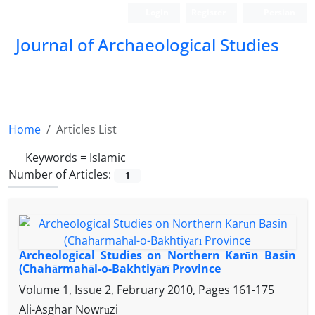
Login
Register
Persian
Journal of Archaeological Studies
Home
Articles List
Keywords =
Islamic
Number of Articles:
1
Archeological Studies on Northern Karūn Basin
(Chahārmahāl-o-Bakhtiyārī Province
Volume 1, Issue 2, February 2010, Pages
161-175
Ali-Asghar Nowrūzi