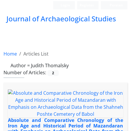
Login
Register
Persian
Journal of Archaeological Studies
Home
Articles List
Author =
Judith Thomalsky
Number of Articles:
2
Absolute and Comparative Chronology of the
Iron Age and Historical Period of Mazandaran