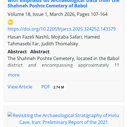
with Emphasis on Archaeological Data from the
Shahneh Poshte Cemetery of Babol
Volume 18, Issue 1, March 2026, Pages
107-164
https://doi.org/10.22059/jarcs.2025.324252.143379
Hasan Fazeli Nashli, Mojtaba Safari, Hamed
Tahmasebi Far, Judith Thomalsky
Abstract
Abstract
The Shahneh Poshte Cemetery, located in the Babol
district and encompassing approximately 11
hectares, represents one of the richest Iron Age
more
sites in both Mazandaran and Iran. Situated in the
foothills of the central Alborz Mountains, the site
PDF
View Article
2.74 M
was excavated over two field seasons in 2018 and
2019. These investigations resulted in the
identification of 39 analyzable burials, along with a
diverse assemblage of associated grave goods,
including pottery vessels, ornaments, decorative
items, and weapons. This study seeks to establish