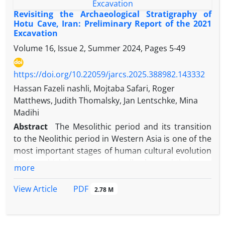
both relative and absolute chronologies through
Revisiting the Archaeological Stratigraphy of
comparative analysis of selected artifacts,
Hotu Cave, Iran: Preliminary Report of the 2021
Excavation
supplemented by radiocarbon dating of human
remains and charcoal samples. In addition, it
Volume 16, Issue 2, Summer 2024, Pages
5-49
addresses questions concerning cultural
interactions between Shahneh Poshte and both
https://doi.org/10.22059/jarcs.2025.388982.143332
intra-regional sites within Mazandaran and extra-
Hassan Fazeli nashli, Mojtaba Safari, Roger
regional sites across the Iranian Plateau. The
Matthews, Judith Thomalsky, Jan Lentschke, Mina
funerary assemblages indicate that the majority of
Madihi
burials and material culture correspond closely to
Abstract
The Mesolithic period and its transition
local Mazandaran stylistic traditions. However,
to the Neolithic period in Western Asia is one of the
certain objects exhibit affinities with broader trans-
most important stages of human cultural evolution
regional formal styles characteristic of areas such
during which. humans gradually changed their way
more
as Gilan, Gorgan, the central Iranian Plateau, and
of life and cultural behavior. After millennia of living
northwestern Iran during the late second and first
as mobile hunter-gatherers, these changes in
PDF
View Article
2.78 M
millennia BC. Radiocarbon analysis of five human
human lifestyle were so significant that some
skeletons, yielding dates from the late second
scientists consider them to have triggered the
millennium to the second half of the first
Anthropocene (Smith and Zeder, 2013). Therefore,