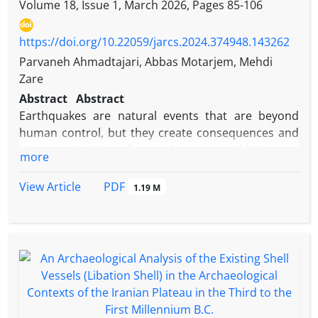
Volume 18, Issue 1, March 2026, Pages
85-106
https://doi.org/10.22059/jarcs.2024.374948.143262
Parvaneh Ahmadtajari, Abbas Motarjem, Mehdi
Zare
Abstract
Abstract
Earthquakes are natural events that are beyond
human control, but they create consequences and
changes that transform, alter, or modify human
more
structures, settlements, and cultures. Godin Tepe is
one of the ancient sites in western Iran where
PDF
View Article
1.19 M
evidence of at least two earthquake events in
different periods has been identified through
archaeological excavations. One of these
destructive earthquakes occurred at the end of
Phase 2 of Layer III at Godin Tepe, which appears to
have led to environmental and cultural changes not
only at Godin Tepe but also throughout the