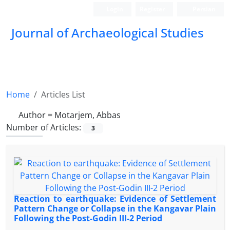
Login
Register
Persian
Journal of Archaeological Studies
Home
Articles List
Author =
Motarjem, Abbas
Number of Articles:
3
Reaction to earthquake: Evidence of Settlement
Pattern Change or Collapse in the Kangavar Plain
Following the Post-Godin III-2 Period