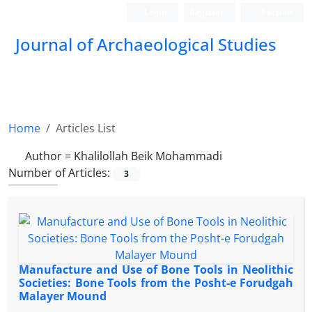
Login
Register
Persian
Journal of Archaeological Studies
Home
Articles List
Author =
Khalilollah Beik Mohammadi
Number of Articles:
3
Manufacture and Use of Bone Tools in Neolithic
Societies: Bone Tools from the Posht-e Forudgah
Malayer Mound