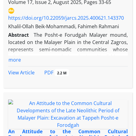
Volume 17, Issue 2, August 2025, Pages
33-65
https://doi.org/10.22059/jarcs.2025.400621.143370
Khalil-Ollah Beik-Mohammadi, Fahimeh Rahmani
Abstract
The Posht-e Forudgah Malayer mound,
located on the Malayer Plain in the Central Zagros,
represents semi-nomadic communities whose
subsistence economy during the Late Neolithic was
more
based primarily on pastoralism. In this period, the
integration of agricultural and herding practices
PDF
View Article
2.2 M
encouraged the expansion and diversification of
tools crafted from stone and, notably, from animal
bone. Bone’s flexibility, workability, strength, and
accessibility made it a crucial raw material in
Neolithic daily life. This study examines a small
assemblage of bone tools of varied sizes,
morphologies, and functions recovered from Posht-
e Forudgah. A descriptive-analytical and
An Attitude to the Common Cultural